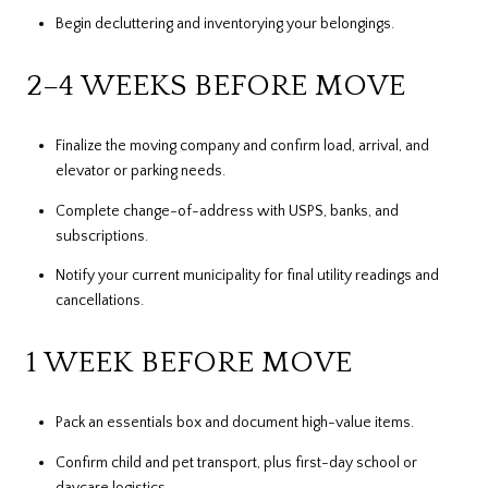
Begin decluttering and inventorying your belongings.
2–4 WEEKS BEFORE MOVE
Finalize the moving company and confirm load, arrival, and
elevator or parking needs.
Complete change-of-address with USPS, banks, and
subscriptions.
Notify your current municipality for final utility readings and
cancellations.
1 WEEK BEFORE MOVE
Pack an essentials box and document high-value items.
Confirm child and pet transport, plus first-day school or
daycare logistics.