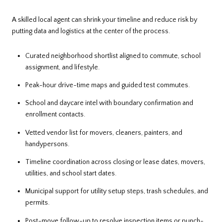
A skilled local agent can shrink your timeline and reduce risk by
putting data and logistics at the center of the process.
Curated neighborhood shortlist aligned to commute, school
assignment, and lifestyle.
Peak-hour drive-time maps and guided test commutes.
School and daycare intel with boundary confirmation and
enrollment contacts.
Vetted vendor list for movers, cleaners, painters, and
handypersons.
Timeline coordination across closing or lease dates, movers,
utilities, and school start dates.
Municipal support for utility setup steps, trash schedules, and
permits.
Post-move follow-up to resolve inspection items or punch-