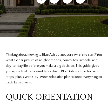
Thinking about moving to Blue Ash but not sure where to start? You
want a clear picture of neighborhoods, commutes, schools, and
day-to-day life before you make a big decision. This guide gives
you a practical framework to evaluate Blue Ash in a few focused
steps, plus a week-by-week relocation plan to keep everything on
track. Let’s dive in.
QUICK ORIENTATION