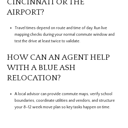
CINCINNATI OR THE
AIRPORT?
Travel times depend on route and time of day. Run live
mapping checks during your normal commute window and
test the drive at least twice to validate.
HOW CAN AN AGENT HELP
WITH A BLUE ASH
RELOCATION?
A local advisor can provide commute maps, verify school
boundaries, coordinate utilities and vendors, and structure
your 8–12 week move plan so key tasks happen on time.