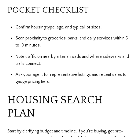
POCKET CHECKLIST
Confirm housing type, age, and typical lot sizes.
Scan proximity to groceries, parks, and daily services within 5
to 10 minutes.
Note traffic on nearby arterial roads and where sidewalks and
trails connect.
Ask your agent for representative listings and recent sales to
gauge pricing tiers.
HOUSING SEARCH
PLAN
Start by clarifying budget and timeline. If you’re buying, get pre-