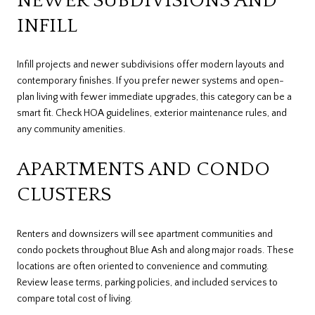
NEWER SUBDIVISIONS AND
INFILL
Infill projects and newer subdivisions offer modern layouts and
contemporary finishes. If you prefer newer systems and open-
plan living with fewer immediate upgrades, this category can be a
smart fit. Check HOA guidelines, exterior maintenance rules, and
any community amenities.
APARTMENTS AND CONDO
CLUSTERS
Renters and downsizers will see apartment communities and
condo pockets throughout Blue Ash and along major roads. These
locations are often oriented to convenience and commuting.
Review lease terms, parking policies, and included services to
compare total cost of living.