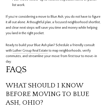
list work.
If you’re considering a move to Blue Ash, you do not have to figure
it all out alone. A thoughtful plan, a focused neighborhood shortlist,
and clear next steps will save you time and money while helping
you land in the right pocket.
Ready to build your Blue Ash plan? Schedule a friendly consult
with
Luther Group Real Estate
to map neighborhoods, verify
commutes, and streamline your move from first tour to move-in
day.
FAQS
WHAT SHOULD I KNOW
BEFORE MOVING TO BLUE
ASH, OHIO?