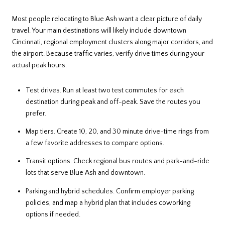
Most people relocating to Blue Ash want a clear picture of daily
travel. Your main destinations will likely include downtown
Cincinnati, regional employment clusters along major corridors, and
the airport. Because traffic varies, verify drive times during your
actual peak hours.
Test drives. Run at least two test commutes for each
destination during peak and off-peak. Save the routes you
prefer.
Map tiers. Create 10, 20, and 30 minute drive-time rings from
a few favorite addresses to compare options.
Transit options. Check regional bus routes and park-and-ride
lots that serve Blue Ash and downtown.
Parking and hybrid schedules. Confirm employer parking
policies, and map a hybrid plan that includes coworking
options if needed.