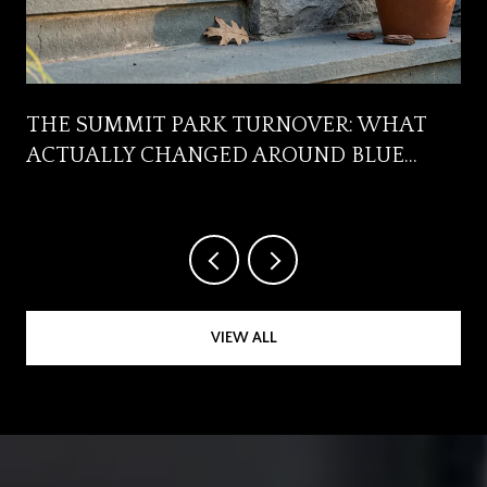
R
THE SUMMIT PARK TURNOVER: WHAT
ACTUALLY CHANGED AROUND BLUE
ASH'S FRONT YARD
VIEW ALL