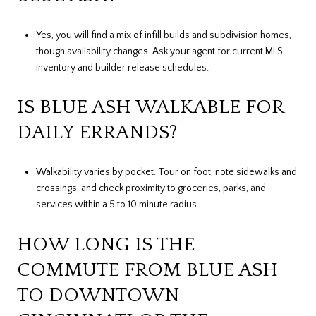
Yes, you will find a mix of infill builds and subdivision homes,
though availability changes. Ask your agent for current MLS
inventory and builder release schedules.
IS BLUE ASH WALKABLE FOR
DAILY ERRANDS?
Walkability varies by pocket. Tour on foot, note sidewalks and
crossings, and check proximity to groceries, parks, and
services within a 5 to 10 minute radius.
HOW LONG IS THE
COMMUTE FROM BLUE ASH
TO DOWNTOWN