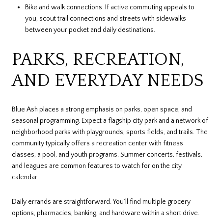
Bike and walk connections. If active commuting appeals to
you, scout trail connections and streets with sidewalks
between your pocket and daily destinations.
PARKS, RECREATION,
AND EVERYDAY NEEDS
Blue Ash places a strong emphasis on parks, open space, and
seasonal programming. Expect a flagship city park and a network of
neighborhood parks with playgrounds, sports fields, and trails. The
community typically offers a recreation center with fitness
classes, a pool, and youth programs. Summer concerts, festivals,
and leagues are common features to watch for on the city
calendar.
Daily errands are straightforward. You’ll find multiple grocery
options, pharmacies, banking, and hardware within a short drive.