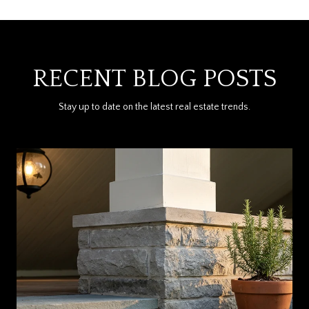
RECENT BLOG POSTS
Stay up to date on the latest real estate trends.