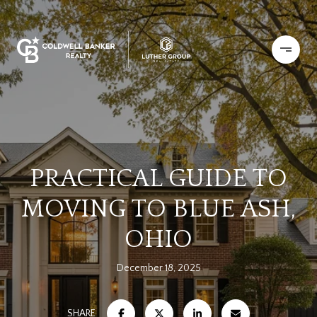
PRACTICAL GUIDE TO
MOVING TO BLUE ASH,
OHIO
December 18, 2025
SHARE