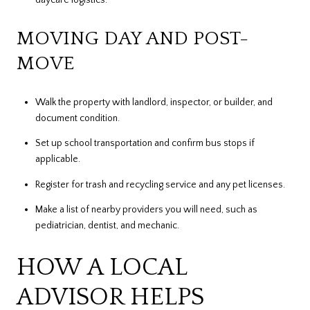
MOVING DAY AND POST-
MOVE
Walk the property with landlord, inspector, or builder, and
document condition.
Set up school transportation and confirm bus stops if
applicable.
Register for trash and recycling service and any pet licenses.
Make a list of nearby providers you will need, such as
pediatrician, dentist, and mechanic.
HOW A LOCAL
ADVISOR HELPS