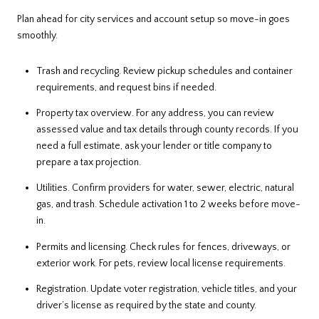
Plan ahead for city services and account setup so move-in goes
smoothly.
Trash and recycling. Review pickup schedules and container
requirements, and request bins if needed.
Property tax overview. For any address, you can review
assessed value and tax details through county records. If you
need a full estimate, ask your lender or title company to
prepare a tax projection.
Utilities. Confirm providers for water, sewer, electric, natural
gas, and trash. Schedule activation 1 to 2 weeks before move-
in.
Permits and licensing. Check rules for fences, driveways, or
exterior work. For pets, review local license requirements.
Registration. Update voter registration, vehicle titles, and your
driver’s license as required by the state and county.