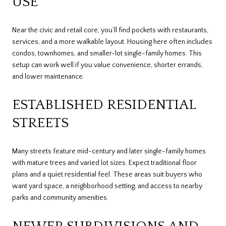
USE
Near the civic and retail core, you’ll find pockets with restaurants,
services, and a more walkable layout. Housing here often includes
condos, townhomes, and smaller-lot single-family homes. This
setup can work well if you value convenience, shorter errands,
and lower maintenance.
ESTABLISHED RESIDENTIAL
STREETS
Many streets feature mid-century and later single-family homes
with mature trees and varied lot sizes. Expect traditional floor
plans and a quiet residential feel. These areas suit buyers who
want yard space, a neighborhood setting, and access to nearby
parks and community amenities.