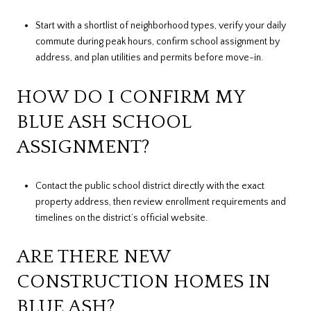
Start with a shortlist of neighborhood types, verify your daily
commute during peak hours, confirm school assignment by
address, and plan utilities and permits before move-in.
HOW DO I CONFIRM MY
BLUE ASH SCHOOL
ASSIGNMENT?
Contact the public school district directly with the exact
property address, then review enrollment requirements and
timelines on the district’s official website.
ARE THERE NEW
CONSTRUCTION HOMES IN
BLUE ASH?