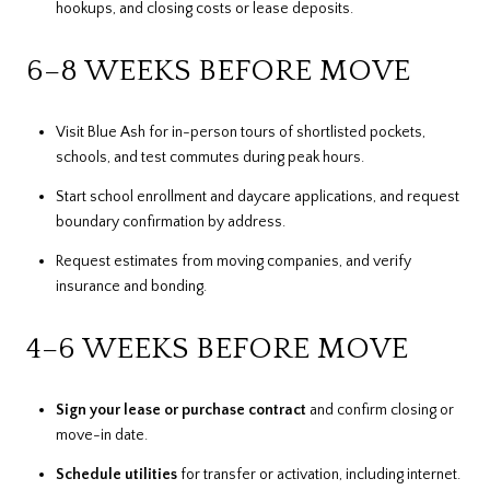
hookups, and closing costs or lease deposits.
6–8 WEEKS BEFORE MOVE
Visit Blue Ash for in-person tours of shortlisted pockets,
schools, and test commutes during peak hours.
Start school enrollment and daycare applications, and request
boundary confirmation by address.
Request estimates from moving companies, and verify
insurance and bonding.
4–6 WEEKS BEFORE MOVE
Sign your lease or purchase contract
and confirm closing or
move-in date.
Schedule utilities
for transfer or activation, including internet.