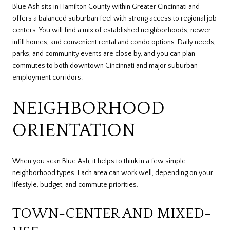
Blue Ash sits in Hamilton County within Greater Cincinnati and
offers a balanced suburban feel with strong access to regional job
centers. You will find a mix of established neighborhoods, newer
infill homes, and convenient rental and condo options. Daily needs,
parks, and community events are close by, and you can plan
commutes to both downtown Cincinnati and major suburban
employment corridors.
NEIGHBORHOOD
ORIENTATION
When you scan Blue Ash, it helps to think in a few simple
neighborhood types. Each area can work well, depending on your
lifestyle, budget, and commute priorities.
TOWN-CENTER AND MIXED-