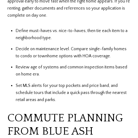
approval early to move fast when the right home appears. If you’re
renting, gather documents and references so your application is
complete on day one.
Define must-haves vs. nice-to-haves, then tie each item to a
neighborhood type.
Decide on maintenance level. Compare single-family homes
to condo or townhome options with HOA coverage.
Review age of systems and common inspection items based
on home era.
Set MLS alerts for your top pockets and price band, and
schedule tours that include a quick pass through the nearest
retail areas and parks.
COMMUTE PLANNING
FROM BLUE ASH