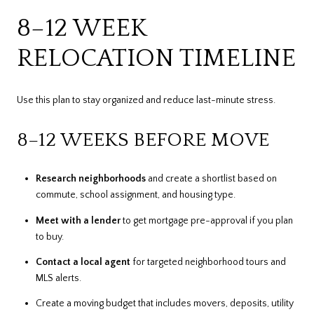
8–12 WEEK
RELOCATION TIMELINE
Use this plan to stay organized and reduce last-minute stress.
8–12 WEEKS BEFORE MOVE
Research neighborhoods
and create a shortlist based on
commute, school assignment, and housing type.
Meet with a lender
to get mortgage pre-approval if you plan
to buy.
Contact a local agent
for targeted neighborhood tours and
MLS alerts.
Create a moving budget that includes movers, deposits, utility