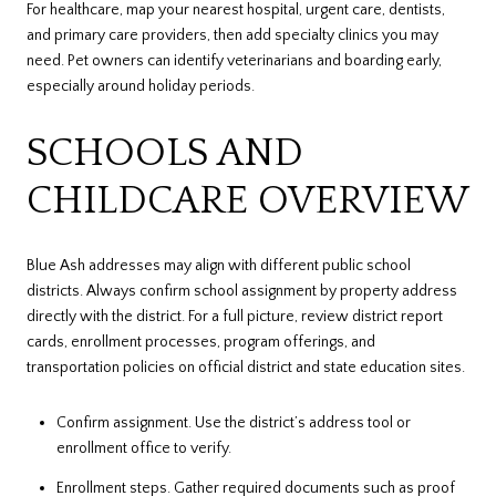
For healthcare, map your nearest hospital, urgent care, dentists,
and primary care providers, then add specialty clinics you may
need. Pet owners can identify veterinarians and boarding early,
especially around holiday periods.
SCHOOLS AND
CHILDCARE OVERVIEW
Blue Ash addresses may align with different public school
districts. Always confirm school assignment by property address
directly with the district. For a full picture, review district report
cards, enrollment processes, program offerings, and
transportation policies on official district and state education sites.
Confirm assignment. Use the district’s address tool or
enrollment office to verify.
Enrollment steps. Gather required documents such as proof