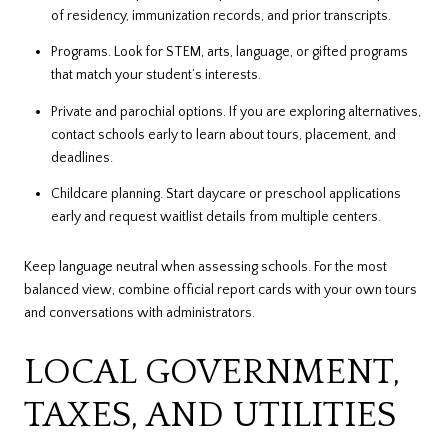
of residency, immunization records, and prior transcripts.
Programs. Look for STEM, arts, language, or gifted programs
that match your student’s interests.
Private and parochial options. If you are exploring alternatives,
contact schools early to learn about tours, placement, and
deadlines.
Childcare planning. Start daycare or preschool applications
early and request waitlist details from multiple centers.
Keep language neutral when assessing schools. For the most
balanced view, combine official report cards with your own tours
and conversations with administrators.
LOCAL GOVERNMENT,
TAXES, AND UTILITIES