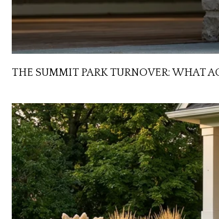
THE SUMMIT PARK TURNOVER: WHAT A