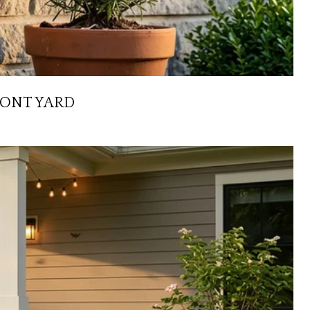
RONT YARD