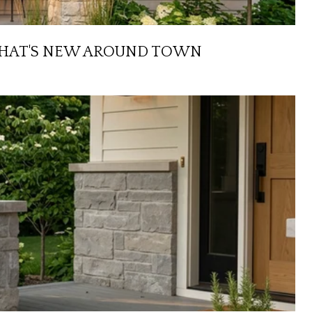
D WHAT'S NEW AROUND TOWN