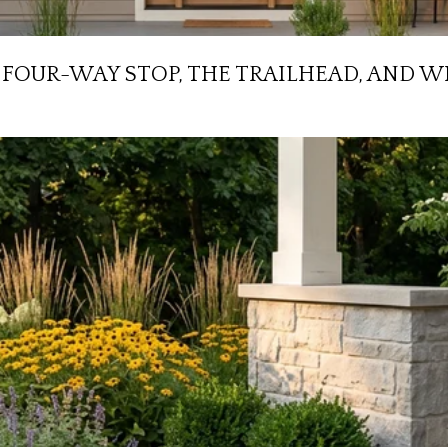
HE FOUR-WAY STOP, THE TRAILHEAD, AN