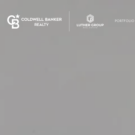
PORTFOLIO