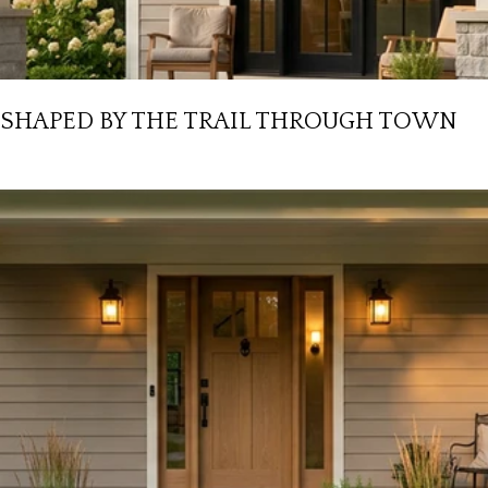
ESHAPED BY THE TRAIL THROUGH TOWN