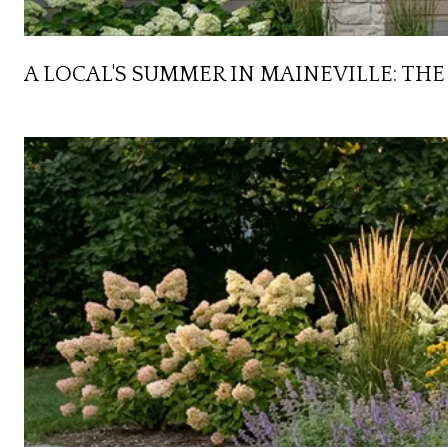
A LOCAL'S SUMMER IN MAINEVILLE: T