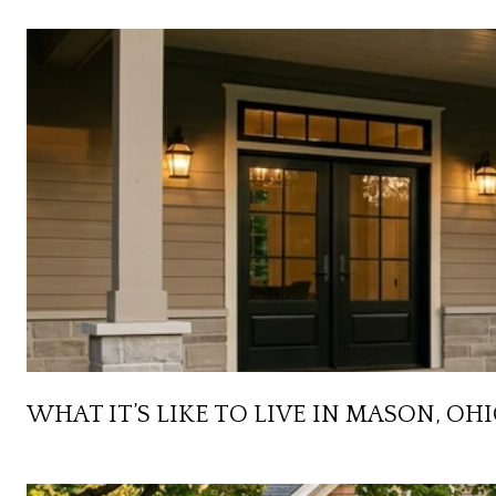
WHAT IT’S LIKE TO LIVE IN MASON, OH