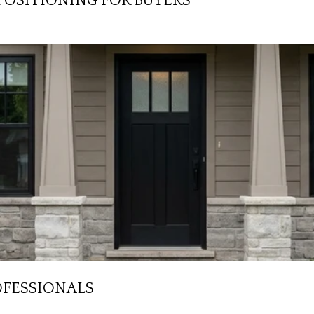
POSITIONING FOR BUYERS
OFESSIONALS