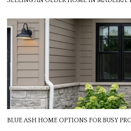
SELLING AN OLDER HOME IN MADEIRA: 
BLUE ASH HOME OPTIONS FOR BUSY PR