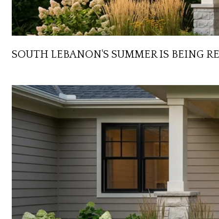
SOUTH LEBANON'S SUMMER IS BEING R