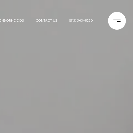
IGHBORHOODS
CONTACT US
(513) 340-8220