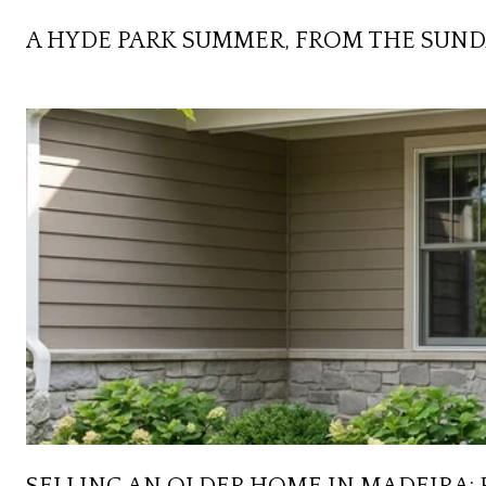
A HYDE PARK SUMMER, FROM THE SUND