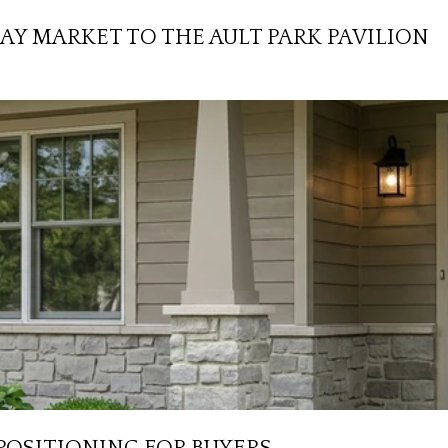
AY MARKET TO THE AULT PARK PAVILION