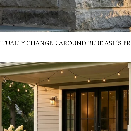
CTUALLY CHANGED AROUND BLUE ASH'S F