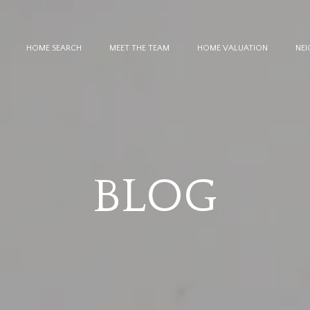
HOME SEARCH
MEET THE TEAM
HOME VALUATION
NE
BLOG