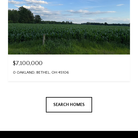
$7,100,000
0 OAKLAND, BETHEL, OH 45106
SEARCH HOMES