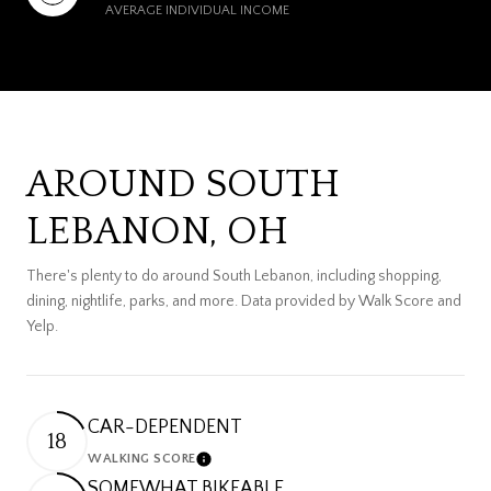
AVERAGE INDIVIDUAL INCOME
AROUND SOUTH
LEBANON, OH
There's plenty to do around South Lebanon, including shopping,
dining, nightlife, parks, and more. Data provided by Walk Score and
Yelp.
CAR-DEPENDENT
18
WALKING SCORE
Learn More
SOMEWHAT BIKEABLE