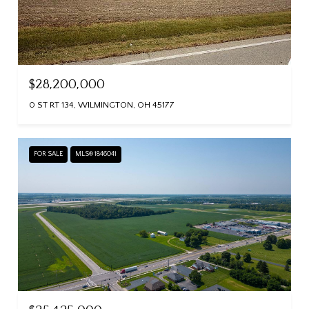
$28,200,000
0 ST RT 134, WILMINGTON, OH 45177
FOR SALE
MLS® 1846041