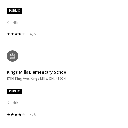
PUBLIC
K - 4th
4/5
Kings Mills Elementary School
1780 King Ave, Kings Mills, OH, 45034
PUBLIC
K - 4th
4/5