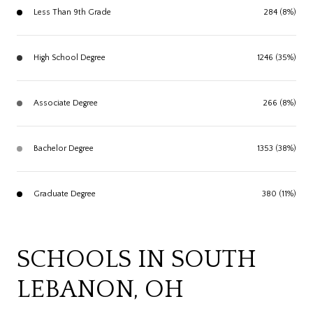
Less Than 9th Grade
284 (8%)
High School Degree
1246 (35%)
Associate Degree
266 (8%)
Bachelor Degree
1353 (38%)
Graduate Degree
380 (11%)
SCHOOLS IN SOUTH
LEBANON, OH