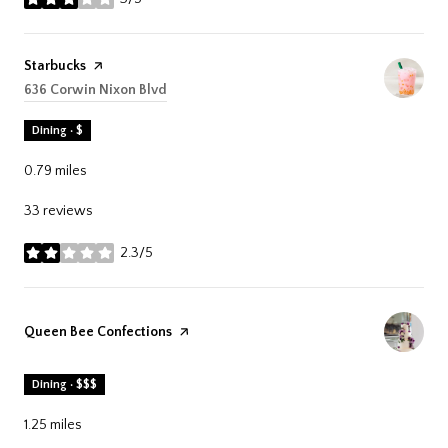
stars
Visit the
Starbucks
page on Yelp
Search
636 Corwin Nixon Blvd
on Google Maps
Dining · $
0.79
miles
33 reviews
2.3/5
stars
Visit the
Queen Bee Confections
page on Yelp
Dining · $$$
1.25
miles