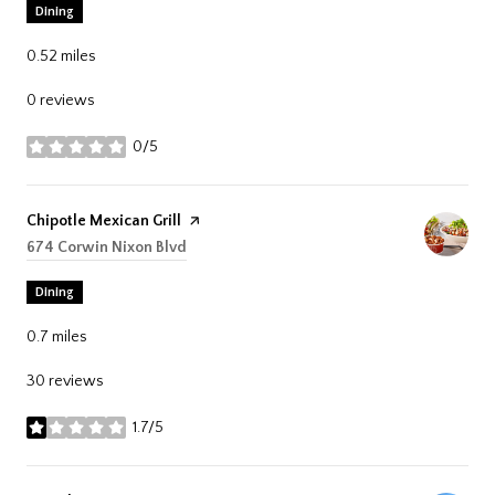
Dining
0.52
miles
0 reviews
0/5
stars
Visit the
Chipotle Mexican Grill
page on Yelp
Search
674 Corwin Nixon Blvd
on Google Maps
Dining
0.7
miles
30 reviews
1.7/5
stars