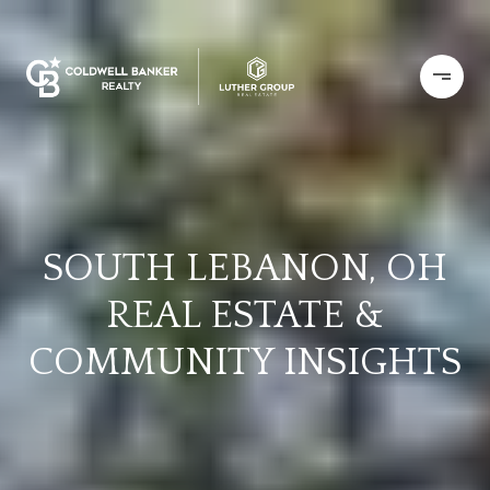
SOUTH LEBANON, OH
REAL ESTATE &
COMMUNITY INSIGHTS