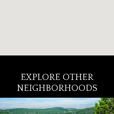
EXPLORE OTHER
NEIGHBORHOODS