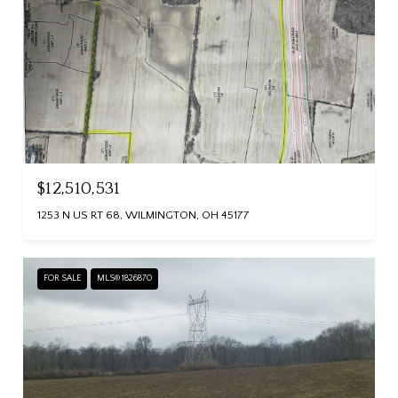
$12,510,531
1253 N US RT 68, WILMINGTON, OH 45177
FOR SALE
MLS® 1826870