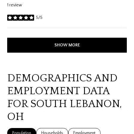
1 review
5/5
stars
SHOW MORE
DEMOGRAPHICS AND
EMPLOYMENT DATA
FOR SOUTH LEBANON,
OH
Population
Households
Employment