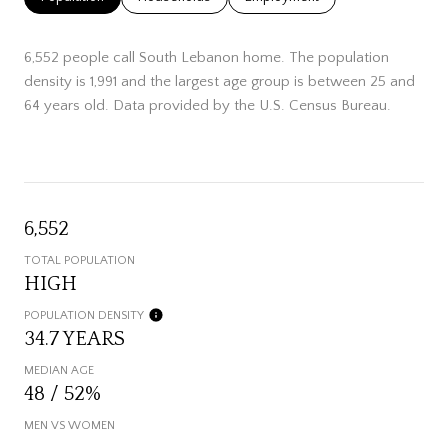
6,552 people call South Lebanon home. The population
density is 1,991 and the largest age group is
between 25 and
64 years old.
Data provided by the U.S. Census Bureau.
6,552
TOTAL POPULATION
HIGH
POPULATION DENSITY
34.7 YEARS
MEDIAN AGE
48 / 52%
MEN VS WOMEN