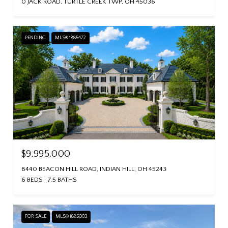
0 JACK ROAD, TURTLE CREEK TWP, OH 45036
PENDING
MLS® 1885472
$9,995,000
8440 BEACON HILL ROAD, INDIAN HILL, OH 45243
6 BEDS
7.5 BATHS
FOR SALE
MLS® 1885003