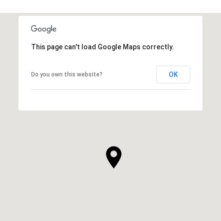
SHOW MORE
This page can't load Google Maps correctly.
OK
Do you own this website?