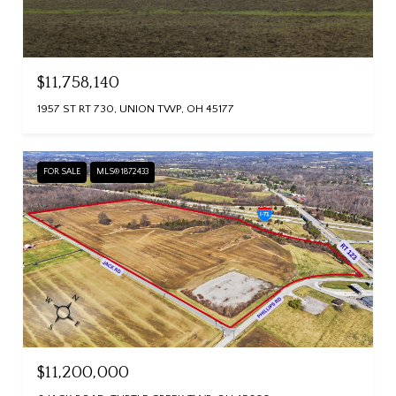
$11,758,140
1957 ST RT 730, UNION TWP, OH 45177
FOR SALE
MLS® 1872433
$11,200,000