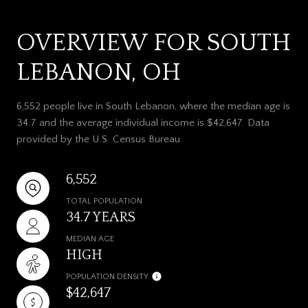
OVERVIEW FOR SOUTH
LEBANON, OH
6,552 people live in South Lebanon, where the median age is
34.7 and the average individual income is $42,647. Data
provided by the U.S. Census Bureau.
6,552
TOTAL POPULATION
34.7 YEARS
MEDIAN AGE
HIGH
POPULATION DENSITY
$42,647