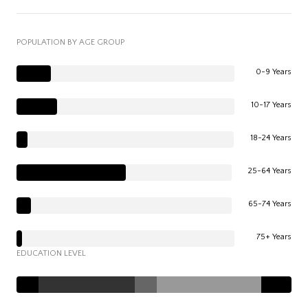
POPULATION BY AGE GROUP
0-9 Years
10-17 Years
18-24 Years
25-64 Years
65-74 Years
75+ Years
EDUCATION LEVEL