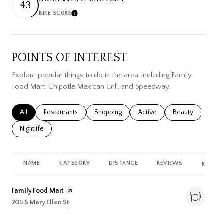
43
BIKE SCORE
Learn More
POINTS OF INTEREST
Explore popular things to do in the area, including Family
Food Mart, Chipotle Mexican Grill, and Speedway.
Search businesses related to
All
Search businesses related to
Restaurants
Search businesses related to
Shopping
Search businesses related
Active
Search busines
Beauty
Search businesses related to
Nightlife
NAME
CATEGORY
DISTANCE
REVIEWS
RATI
Visit the
Family Food Mart
page on Yelp
Search
205 S Mary Ellen St
on Google Maps