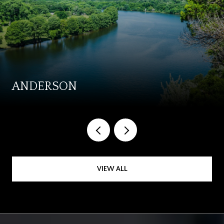
ANDERSON
VIEW ALL