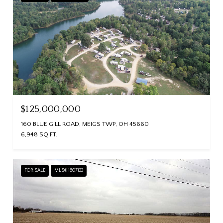
$125,000,000
160 BLUE GILL ROAD, MEIGS TWP, OH 45660
6,948 SQ.FT.
FOR SALE
MLS® 1607133