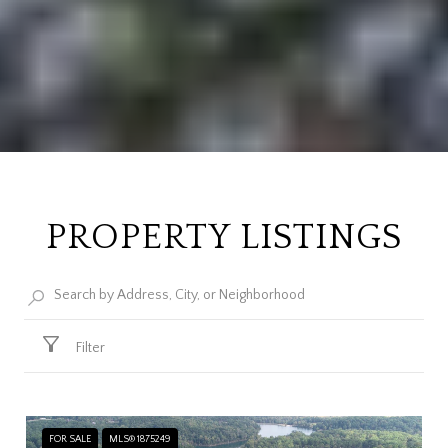
PROPERTY LISTINGS
Filter
FOR SALE
MLS® 1875249