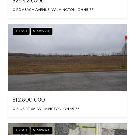
$25,425,000
0 ROMBACH AVENUE, WILMINGTON, OH 45177
FOR SALE
MLS® 1527315
$12,800,000
0 S US RT 68, WILMINGTON, OH 45177
FOR SALE
MLS® 1826713