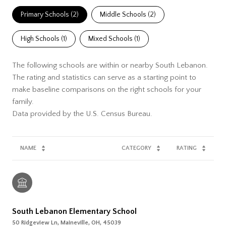
Primary Schools (
2
)
Middle Schools (
2
)
High Schools (
1
)
Mixed Schools (
1
)
The following schools are within or nearby South Lebanon.
The rating and statistics can serve as a starting point to
make baseline comparisons on the right schools for your
family.
NAME
CATEGORY
RATING
South Lebanon Elementary School
50 Ridgeview Ln, Maineville, OH, 45039