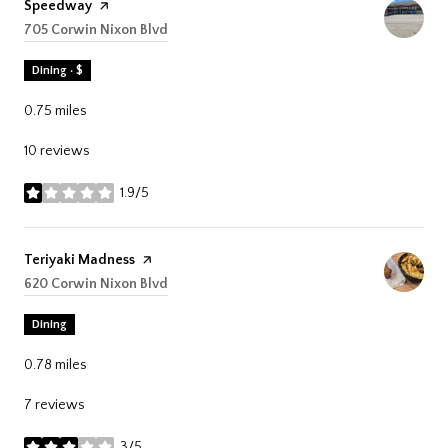
Visit the
Speedway
page on Yelp
Search
705 Corwin Nixon Blvd
on Google Maps
Dining · $
0.75
miles
10 reviews
1.9/5
stars
Visit the
Teriyaki Madness
page on Yelp
Search
620 Corwin Nixon Blvd
on Google Maps
Dining
0.78
miles
7 reviews
3/5