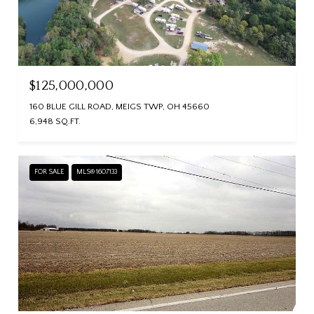
$125,000,000
160 BLUE GILL ROAD, MEIGS TWP, OH 45660
6,948 SQ.FT.
FOR SALE
MLS® 1607133