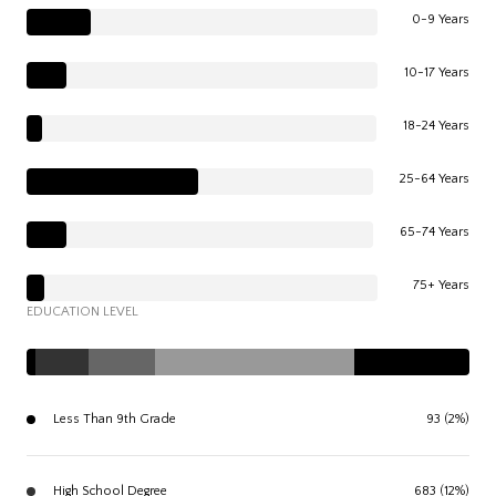
0-9 Years
10-17 Years
18-24 Years
25-64 Years
65-74 Years
75+ Years
EDUCATION LEVEL
Less Than 9th Grade
93 (2%)
High School Degree
683 (12%)