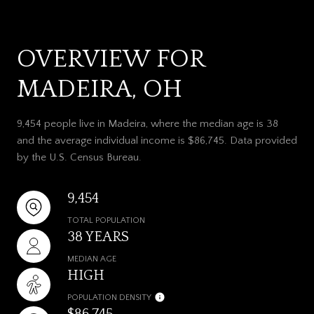
OVERVIEW FOR
MADEIRA, OH
9,454 people live in Madeira, where the median age is 38
and the average individual income is $86,745. Data provided
by the U.S. Census Bureau.
9,454
TOTAL POPULATION
38 YEARS
MEDIAN AGE
HIGH
POPULATION DENSITY
$86,745