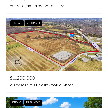
1957 ST RT 730, UNION TWP, OH 45177
FOR SALE
MLS® 1872433
$11,200,000
0 JACK ROAD, TURTLE CREEK TWP, OH 45036
PENDING
MLS® 1885472