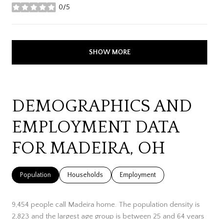
0/5
stars
SHOW MORE
DEMOGRAPHICS AND
EMPLOYMENT DATA
FOR MADEIRA, OH
Population
Households
Employment
9,454 people call Madeira home. The population density is
2,823 and the largest age group is
between 25 and 64 years