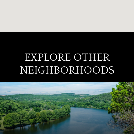
EXPLORE OTHER
NEIGHBORHOODS