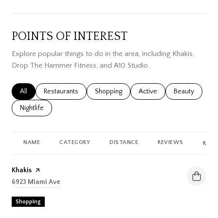
POINTS OF INTEREST
Explore popular things to do in the area, including Khakis,
Drop The Hammer Fitness, and A10 Studio.
Search businesses related to
All
Search businesses related to
Restaurants
Search businesses related to
Shopping
Search businesses related
Active
Search busines
Beauty
Search businesses related to
Nightlife
NAME
CATEGORY
DISTANCE
REVIEWS
RATI
Visit the
Khakis
page on Yelp
Search
6923 Miami Ave
on Google Maps
Shopping