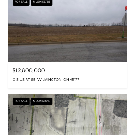
FOR SALE
MLS® 1527315
$12,800,000
0 S US RT 68, WILMINGTON, OH 45177
FOR SALE
MLS® 1826713