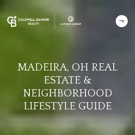
MADEIRA, OH REAL
ESTATE &
NEIGHBORHOOD
LIFESTYLE GUIDE