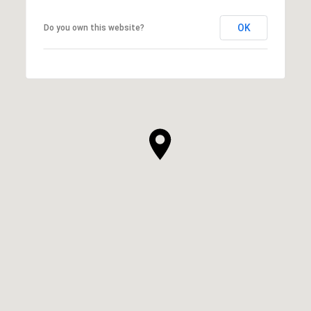
OK
Do you own this website?