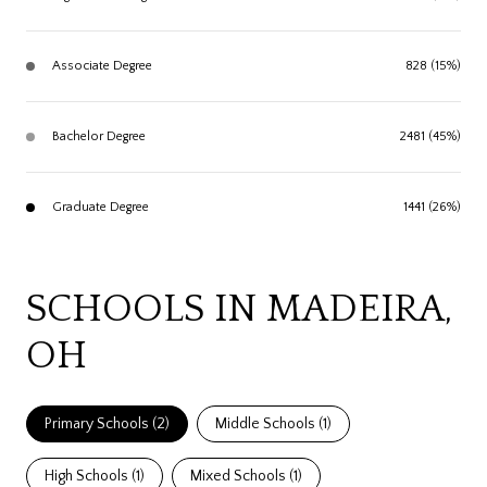
Associate Degree
828 (15%)
Bachelor Degree
2481 (45%)
Graduate Degree
1441 (26%)
SCHOOLS IN MADEIRA,
OH
Primary Schools (
2
)
Middle Schools (
1
)
High Schools (
1
)
Mixed Schools (
1
)