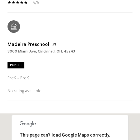
5/5
Madeira Preschool
8000 Miami Ave, Cincinnati, OH, 45243
PUBLIC
PreK - PreK
No rating available
SHOW MORE
This page can't load Google Maps correctly.