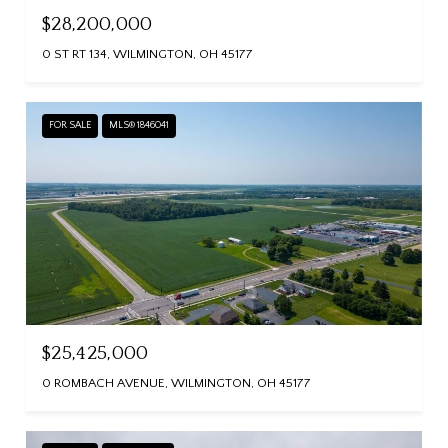
$28,200,000
0 ST RT 134, WILMINGTON, OH 45177
FOR SALE
MLS® 1846041
$25,425,000
0 ROMBACH AVENUE, WILMINGTON, OH 45177