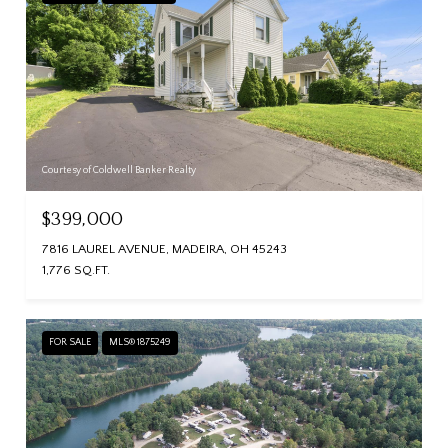
Courtesy of Coldwell Banker Realty
$399,000
7816 LAUREL AVENUE, MADEIRA, OH 45243
1,776 SQ.FT.
FOR SALE
MLS® 1875249