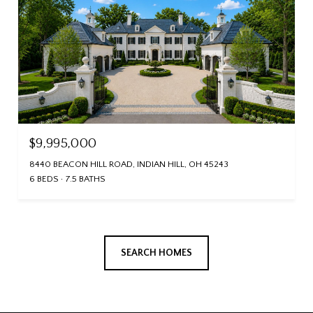
$9,995,000
8440 BEACON HILL ROAD, INDIAN HILL, OH 45243
6 BEDS
7.5 BATHS
SEARCH HOMES