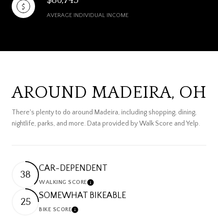
AVERAGE INDIVIDUAL INCOME
AROUND MADEIRA, OH
There's plenty to do around Madeira, including shopping, dining,
nightlife, parks, and more. Data provided by Walk Score and Yelp.
CAR-DEPENDENT
38
WALKING SCORE
Learn More
SOMEWHAT BIKEABLE
25
BIKE SCORE
Learn More