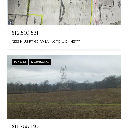
$12,510,531
1253 N US RT 68, WILMINGTON, OH 45177
FOR SALE
MLS® 1826870
$11,758,140