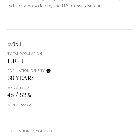
old.
Data provided by the U.S. Census Bureau.
9,454
TOTAL POPULATION
HIGH
POPULATION DENSITY
38 YEARS
MEDIAN AGE
48 / 52%
MEN VS WOMEN
POPULATION BY AGE GROUP