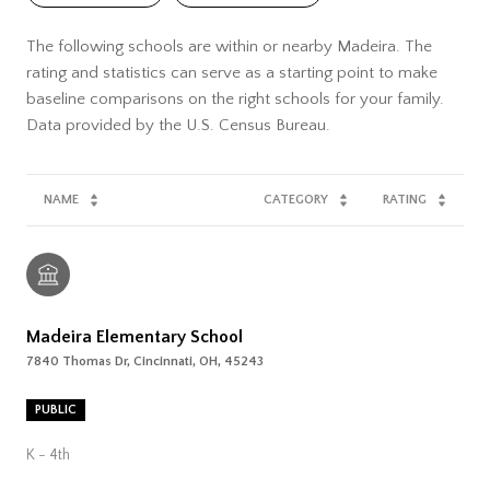
The following schools are within or nearby Madeira. The
rating and statistics can serve as a starting point to make
baseline comparisons on the right schools for your family.
NAME
CATEGORY
RATING
Madeira Elementary School
7840 Thomas Dr, Cincinnati, OH, 45243
PUBLIC
K - 4th