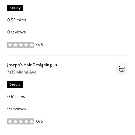
Beauty
0.55
miles
0 reviews
0/5
stars
Visit the
Joseph's Hair Designing
page on Yelp
Search
7135 Miami Ave
on Google Maps
Beauty
0.61
miles
0 reviews
0/5
stars