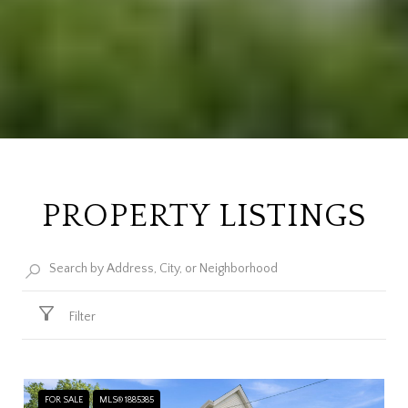
PROPERTY LISTINGS
Filter
FOR SALE
MLS® 1885385