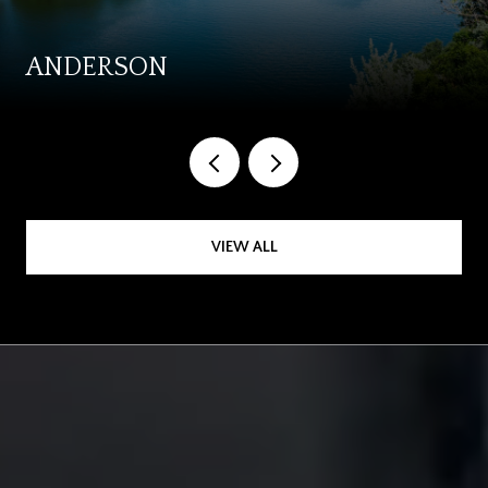
ANDERSON
VIEW ALL