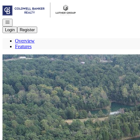
Go to: Homepage
Open navigation
Login
Register
Overview
Features