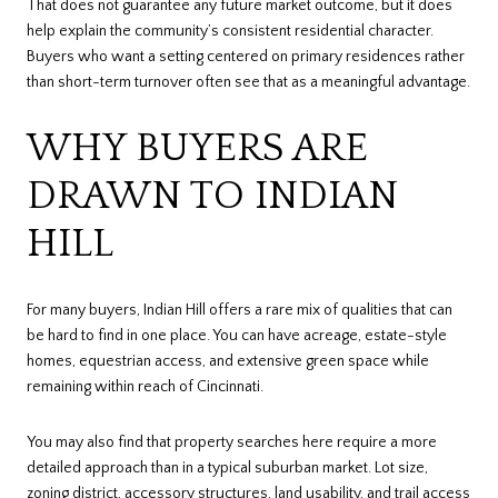
That does not guarantee any future market outcome, but it does
help explain the community’s consistent residential character.
Buyers who want a setting centered on primary residences rather
than short-term turnover often see that as a meaningful advantage.
WHY BUYERS ARE
DRAWN TO INDIAN
HILL
For many buyers, Indian Hill offers a rare mix of qualities that can
be hard to find in one place. You can have acreage, estate-style
homes, equestrian access, and extensive green space while
remaining within reach of Cincinnati.
You may also find that property searches here require a more
detailed approach than in a typical suburban market. Lot size,
zoning district, accessory structures, land usability, and trail access