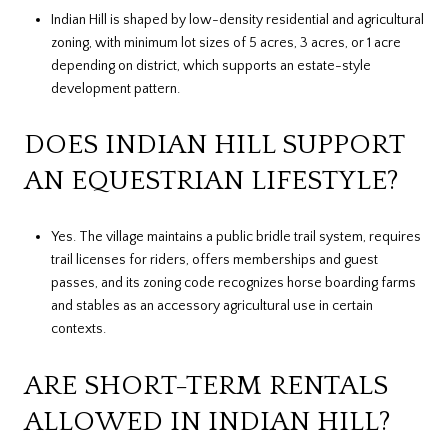
Indian Hill is shaped by low-density residential and agricultural
zoning, with minimum lot sizes of 5 acres, 3 acres, or 1 acre
depending on district, which supports an estate-style
development pattern.
DOES INDIAN HILL SUPPORT
AN EQUESTRIAN LIFESTYLE?
Yes. The village maintains a public bridle trail system, requires
trail licenses for riders, offers memberships and guest
passes, and its zoning code recognizes horse boarding farms
and stables as an accessory agricultural use in certain
contexts.
ARE SHORT-TERM RENTALS
ALLOWED IN INDIAN HILL?