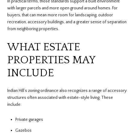
In practical terms, those standards support a built environment
with larger parcels and more open ground around homes. For
buyers, that can mean more room for landscaping, outdoor
recreation, accessory buildings, and a greater sense of separation
from neighboring properties.
WHAT ESTATE
PROPERTIES MAY
INCLUDE
Indian Hill’s zoning ordinance also recognizes a range of accessory
structures often associated with estate-style living. These
include:
Private garages
Gazebos