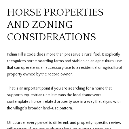
HORSE PROPERTIES
AND ZONING
CONSIDERATIONS
Indian Hill’s code does more than preserve a rural feel. It explicitly
recognizes horse boarding farms and stables as an agricultural use
that can operate as an accessory use to a residential or agricultural
property owned by the record owner.
That is an important point if you are searching for a home that
supports equestrian use. It means the local framework
contemplates horse-related property use in a way that aligns with
the village’s broader land-use pattern.
Of course, every parcel is different, and property-specific review