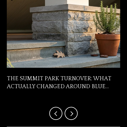
R
THE SUMMIT PARK TURNOVER: WHAT
ACTUALLY CHANGED AROUND BLUE
ASH'S FRONT YARD