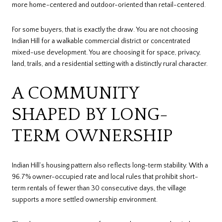
more home-centered and outdoor-oriented than retail-centered.
For some buyers, that is exactly the draw. You are not choosing
Indian Hill for a walkable commercial district or concentrated
mixed-use development. You are choosing it for space, privacy,
land, trails, and a residential setting with a distinctly rural character.
A COMMUNITY
SHAPED BY LONG-
TERM OWNERSHIP
Indian Hill’s housing pattern also reflects long-term stability. With a
96.7% owner-occupied rate and local rules that prohibit short-
term rentals of fewer than 30 consecutive days, the village
supports a more settled ownership environment.