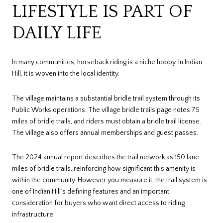
LIFESTYLE IS PART OF
DAILY LIFE
In many communities, horseback riding is a niche hobby. In Indian
Hill, it is woven into the local identity.
The village maintains a substantial bridle trail system through its
Public Works operations. The village bridle trails page notes 75
miles of bridle trails, and riders must obtain a bridle trail license.
The village also offers annual memberships and guest passes.
The 2024 annual report describes the trail network as 150 lane
miles of bridle trails, reinforcing how significant this amenity is
within the community. However you measure it, the trail system is
one of Indian Hill’s defining features and an important
consideration for buyers who want direct access to riding
infrastructure.