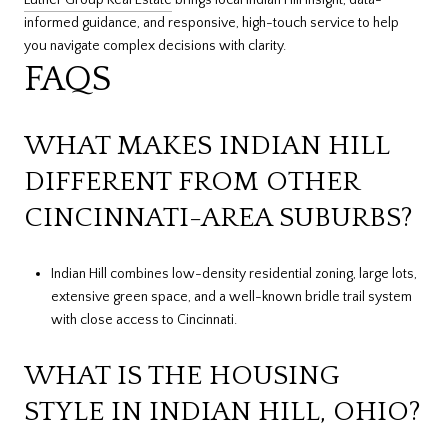
Luther Group Real Estate
brings local Indian Hill insight, data-
informed guidance, and responsive, high-touch service to help
you navigate complex decisions with clarity.
FAQS
WHAT MAKES INDIAN HILL
DIFFERENT FROM OTHER
CINCINNATI-AREA SUBURBS?
Indian Hill combines low-density residential zoning, large lots,
extensive green space, and a well-known bridle trail system
with close access to Cincinnati.
WHAT IS THE HOUSING
STYLE IN INDIAN HILL, OHIO?