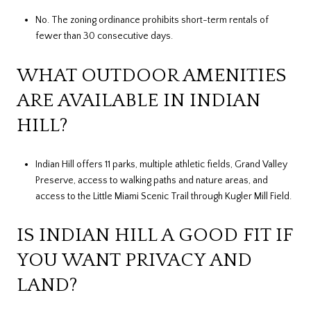
No. The zoning ordinance prohibits short-term rentals of
fewer than 30 consecutive days.
WHAT OUTDOOR AMENITIES
ARE AVAILABLE IN INDIAN
HILL?
Indian Hill offers 11 parks, multiple athletic fields, Grand Valley
Preserve, access to walking paths and nature areas, and
access to the Little Miami Scenic Trail through Kugler Mill Field.
IS INDIAN HILL A GOOD FIT IF
YOU WANT PRIVACY AND
LAND?