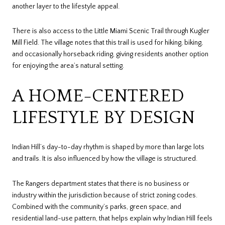
another layer to the lifestyle appeal.
There is also access to the Little Miami Scenic Trail through Kugler
Mill Field. The village notes that this trail is used for hiking, biking,
and occasionally horseback riding, giving residents another option
for enjoying the area’s natural setting.
A HOME-CENTERED
LIFESTYLE BY DESIGN
Indian Hill’s day-to-day rhythm is shaped by more than large lots
and trails. It is also influenced by how the village is structured.
The Rangers department states that there is no business or
industry within the jurisdiction because of strict zoning codes.
Combined with the community’s parks, green space, and
residential land-use pattern, that helps explain why Indian Hill feels