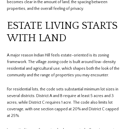
becomes clear in the amount of land, the spacing between
properties, and the overall feeling of privacy.
ESTATE LIVING STARTS
WITH LAND
A major reason Indian Hill feels estate-oriented is its zoning
framework. The village zoning code is built around low-density
residential and agricultural use, which shapes both the look of the
community and the range of properties you may encounter.
For residential lots, the code sets substantial minimum lot sizes in
several districts. District A and B require at least 5 acres and 3
acres, while District C requires 1 acre. The code also limits lot
coverage, with one section capped at 20% and District C capped
at 25%.