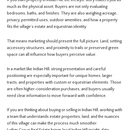
If you own property in Indian Hill, the lifestyle story matters just as
much as the physical asset. Buyers are not only evaluating
bedrooms, baths, and finishes. They are also weighing acreage,
privacy, permitted uses, outdoor amenities, and how a property
fits the village’s estate and equestrian identity.
That means marketing should present the full picture. Land, setting,
accessory structures, and proximity to trails or preserved green
space can all influence how buyers perceive value.
In a market like Indian Hill, strong presentation and careful
positioning are especially important for unique homes, larger
tracts, and properties with custom or equestrian elements. Those
are often higher-consideration purchases, and buyers usually
need clear information to move forward with confidence.
If you are thinking about buying or selling in Indian Hill, working with
a team that understands estate properties, land, and the nuances
of this village can make the process much smoother.