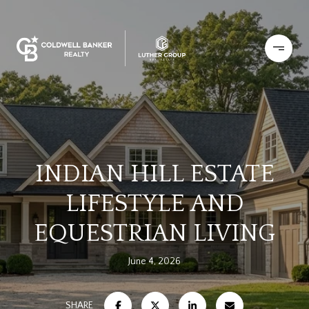
INDIAN HILL ESTATE
LIFESTYLE AND
EQUESTRIAN LIVING
June 4, 2026
SHARE