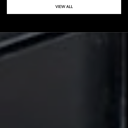
VIEW ALL