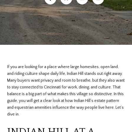
If you are looking for a place where large homesites, open land,
and riding culture shape daily life, Indian Hill stands out right away.
Many buyers want privacy and room to breathe, but they also want
to stay connected to Cincinnati for work, dining, and culture. That
balance is a big part of what makes this village so distinctive. In this
guide, you will get a clear look at how Indian Hill’s estate pattern
and equestrian amenities influence the way people live here. Let’s
dive in.
INDIAN HILL AT A