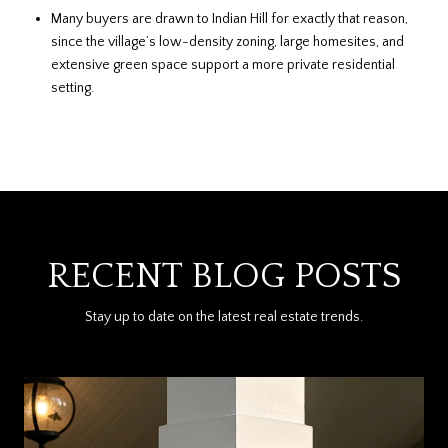
Many buyers are drawn to Indian Hill for exactly that reason,
since the village’s low-density zoning, large homesites, and
extensive green space support a more private residential
setting.
RECENT BLOG POSTS
Stay up to date on the latest real estate trends.