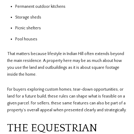
Permanent outdoor kitchens
Storage sheds
Picnic shelters
Pool houses
That matters because lifestyle in Indian Hill often extends beyond
the main residence. A property here may be as much about how
you use the land and outbuildings as it is about square footage
inside the home.
For buyers exploring custom homes, tear-down opportunities, or
land for a future build, these rules can shape what is feasible on a
given parcel. For sellers, these same features can also be part of a
property’s overall appeal when presented clearly and strategically.
THE EQUESTRIAN