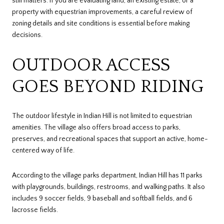
still matters. If you are evaluating land, an existing estate, or a
property with equestrian improvements, a careful review of
zoning details and site conditions is essential before making
decisions.
OUTDOOR ACCESS
GOES BEYOND RIDING
The outdoor lifestyle in Indian Hill is not limited to equestrian
amenities. The village also offers broad access to parks,
preserves, and recreational spaces that support an active, home-
centered way of life.
According to the village parks department, Indian Hill has 11 parks
with playgrounds, buildings, restrooms, and walking paths. It also
includes 9 soccer fields, 9 baseball and softball fields, and 6
lacrosse fields.