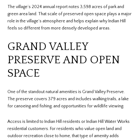
The village’s 2024 annual report notes 3,598 acres of park and
green area land. That scale of preserved open space plays a major
role in the village’s atmosphere and helps explain why Indian Hill
feels so different from more densely developed areas.
GRAND VALLEY
PRESERVE AND OPEN
SPACE
One of the standout natural amenities is Grand Valley Preserve.
The preserve covers 379 acres and includes walking trails, a lake
for canoeing and fishing, and opportunities for wildlife viewing.
Access is limited to Indian Hill residents or Indian Hill Water Works
residential customers. For residents who value open land and
outdoor recreation close to home, that type of amenity adds