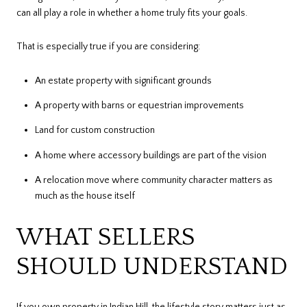
can all play a role in whether a home truly fits your goals.
That is especially true if you are considering:
An estate property with significant grounds
A property with barns or equestrian improvements
Land for custom construction
A home where accessory buildings are part of the vision
A relocation move where community character matters as
much as the house itself
WHAT SELLERS
SHOULD UNDERSTAND