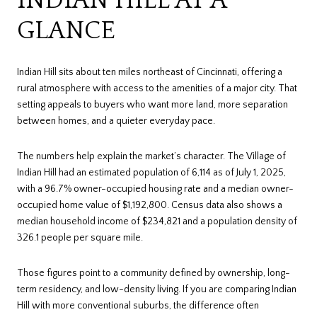
GLANCE
Indian Hill sits about ten miles northeast of Cincinnati, offering a
rural atmosphere with access to the amenities of a major city. That
setting appeals to buyers who want more land, more separation
between homes, and a quieter everyday pace.
The numbers help explain the market’s character. The Village of
Indian Hill had an estimated population of 6,114 as of July 1, 2025,
with a 96.7% owner-occupied housing rate and a median owner-
occupied home value of $1,192,800. Census data also shows a
median household income of $234,821 and a population density of
326.1 people per square mile.
Those figures point to a community defined by ownership, long-
term residency, and low-density living. If you are comparing Indian
Hill with more conventional suburbs, the difference often