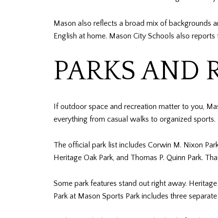
Mason also reflects a broad mix of backgrounds a
English at home. Mason City Schools also reports 
PARKS AND 
If outdoor space and recreation matter to you, Mas
everything from casual walks to organized sports.
The official park list includes Corwin M. Nixon P
Heritage Oak Park, and Thomas P. Quinn Park. That r
Some park features stand out right away. Heritage
Park at Mason Sports Park includes three separate p