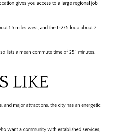
cation gives you access to a large regional job
bout 1.5 miles west, and the I-275 loop about 2
so lists a mean commute time of 25.1 minutes,
 LIKE
s, and major attractions, the city has an energetic
 who want a community with established services,