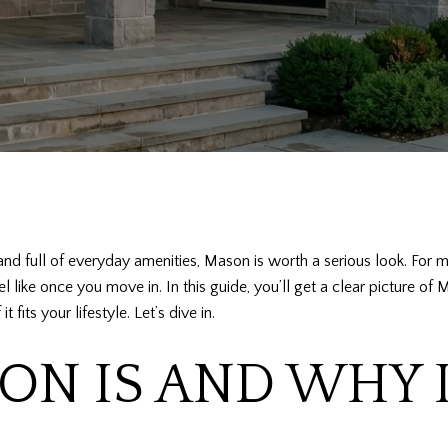
and full of everyday amenities, Mason is worth a serious look. For m
eel like once you move in. In this guide, you’ll get a clear picture 
its your lifestyle. Let’s dive in.
N IS AND WHY 