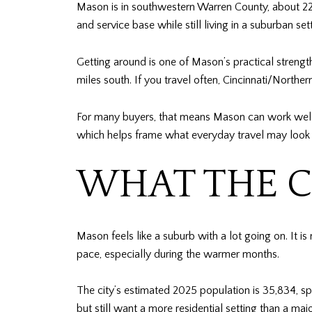
Mason is in southwestern Warren County, about 22 m
and service base while still living in a suburban sett
Getting around is one of Mason’s practical strengt
miles south. If you travel often, Cincinnati/Northe
For many buyers, that means Mason can work well i
which helps frame what everyday travel may look li
WHAT THE C
Mason feels like a suburb with a lot going on. It is
pace, especially during the warmer months.
The city’s estimated 2025 population is 35,834, s
but still want a more residential setting than a maj