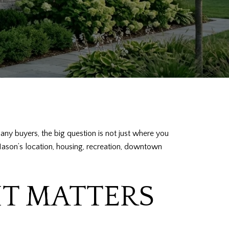
any buyers, the big question is not just where you
of Mason’s location, housing, recreation, downtown
IT MATTERS