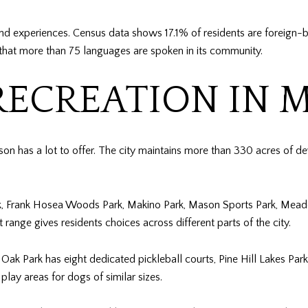
nd experiences. Census data shows 17.1% of residents are foreign-
that more than 75 languages are spoken in its community.
RECREATION IN 
on has a lot to offer. The city maintains more than 330 acres of d
ark, Frank Hosea Woods Park, Makino Park, Mason Sports Park, Meadow
ange gives residents choices across different parts of the city.
 Oak Park has eight dedicated pickleball courts, Pine Hill Lakes P
lay areas for dogs of similar sizes.