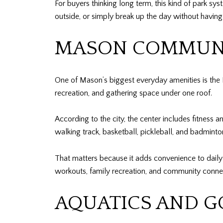
For buyers thinking long term, this kind of park sy
outside, or simply break up the day without having
MASON COMMUNI
One of Mason’s biggest everyday amenities is the M
recreation, and gathering space under one roof.
According to the city, the center includes fitness 
walking track, basketball, pickleball, and badminto
That matters because it adds convenience to daily l
workouts, family recreation, and community conne
AQUATICS AND G