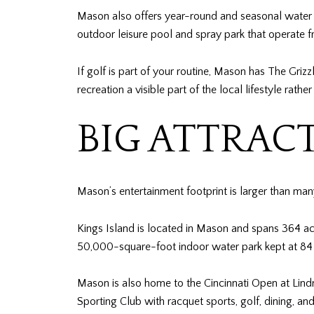
Mason also offers year-round and seasonal water a
outdoor leisure pool and spray park that operat
If golf is part of your routine, Mason has The Gr
recreation a visible part of the local lifestyle rathe
BIG ATTRAC
Mason’s entertainment footprint is larger than many s
Kings Island is located in Mason and spans 364 ac
50,000-square-foot indoor water park kept at 84
Mason is also home to the Cincinnati Open at Lind
Sporting Club with racquet sports, golf, dining, an