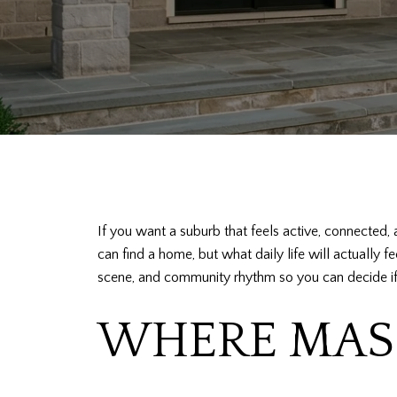
If you want a suburb that feels active, connected, 
can find a home, but what daily life will actually f
scene, and community rhythm so you can decide if it f
WHERE MASO