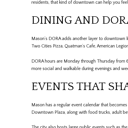
residents, that kind of downtown can help you feel 
DINING AND DOR
Mason’s DORA adds another layer to downtown life
Two Cities Pizza, Quatman’s Cafe, American Legio
DORA hours are Monday through Thursday from 6 p
more social and walkable during evenings and we
EVENTS THAT SHA
Mason has a regular event calendar that becomes pa
Downtown Plaza, along with food trucks, adult beve
The city also hosts large public events such as th