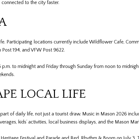
connected to the city faster.
A
. Participating locations currently include Wildflower Cafe, Com
n Post 194, and VFW Post 9622.
.m. to midnight and Friday through Sunday from noon to midnight.
ekends.
PE LOCAL LIFE
rt of daily life, not just a tourist draw. Music in Mason 2026 inclu
rages, kids’ activities, local business displays, and the Mason Mar
e Heritage Festival and Parade and Red, Rhythm & Boom on July 3. Th