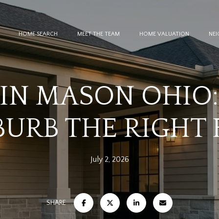
HOME SEARCH
MEET THE TEAM
HOME VALUATION
NE
 IN MASON OHIO: 
URB THE RIGHT 
July 2, 2026
SHARE