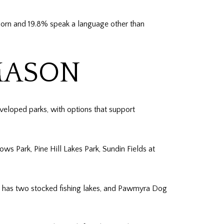
born and 19.8% speak a language other than
MASON
eveloped parks, with options that support
s Park, Pine Hill Lakes Park, Sundin Fields at
ark has two stocked fishing lakes, and Pawmyra Dog