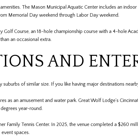
menities. The Mason Municipal Aquatic Center includes an indoor 5
e from Memorial Day weekend through Labor Day weekend.
izzly Golf Course, an 18-hole championship course with a 4-hole Ac
r than an occasional extra.
TIONS AND ENT
uburbs of similar size. If you like having major destinations nearby, 
res as an amusement and water park. Great Wolf Lodge’s Cincinnati/
 degrees year-round.
ner Family Tennis Center. In 2025, the venue completed a $260 mil
d event spaces.