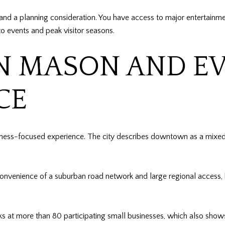
k and a planning consideration. You have access to major entertain
 to events and peak visitor seasons.
MASON AND EV
CE
ss-focused experience. The city describes downtown as a mixed-us
convenience of a suburban road network and large regional access
at more than 80 participating small businesses, which also shows 