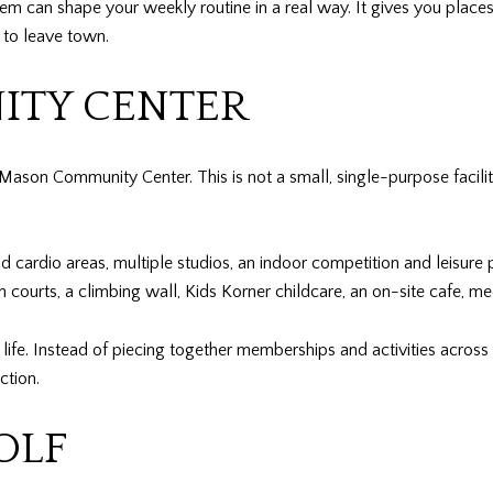
stem can shape your weekly routine in a real way. It gives you places
 to leave town.
TY CENTER
ason Community Center. This is not a small, single-purpose facilit
and cardio areas, multiple studios, an indoor competition and leisur
n courts, a climbing wall, Kids Korner childcare, an on-site cafe, me
ife. Instead of piecing together memberships and activities across 
ction.
OLF