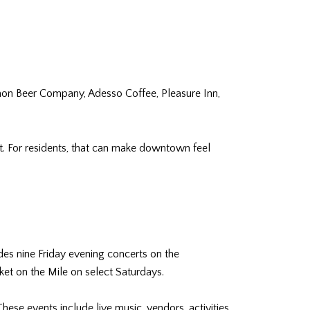
mon Beer Company, Adesso Coffee, Pleasure Inn,
 For residents, that can make downtown feel
des nine Friday evening concerts on the
ket on the Mile on select Saturdays.
ese events include live music, vendors, activities,