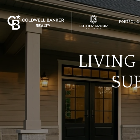
PORTFOLIO
LIVING
SUB