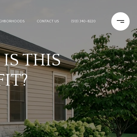
IGHBORHOODS
CONTACT US
(513) 340-8220
IS THIS
FIT?