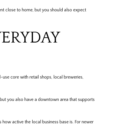
ment close to home, but you should also expect
ERYDAY
e core with retail shops, local breweries,
, but you also have a downtown area that supports
how active the local business base is. For newer