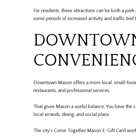
For residents, these attractions can be both a per
some periods of increased activity and traffic tied
DOWNTOWN 
CONVENIEN
Downtown Mason offers a more local, small-busine
restaurants, and professional services.
That gives Mason a useful balance. You have the 
local errands, dining, and social plans.
The city’s Come Together Mason E-Gift Card works 