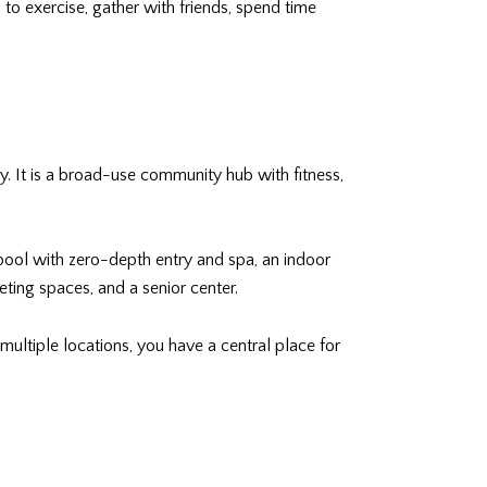
 to exercise, gather with friends, spend time
y. It is a broad-use community hub with fitness,
e pool with zero-depth entry and spa, an indoor
eting spaces, and a senior center.
multiple locations, you have a central place for