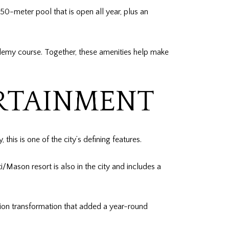
0-meter pool that is open all year, plus an
ademy course. Together, these amenities help make
ERTAINMENT
this is one of the city’s defining features.
Mason resort is also in the city and includes a
lion transformation that added a year-round