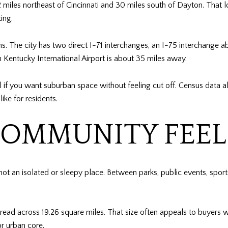
iles northeast of Cincinnati and 30 miles south of Dayton. That lo
ing.
hs. The city has two direct I-71 interchanges, an I-75 interchange a
rn Kentucky International Airport is about 35 miles away.
f you want suburban space without feeling cut off. Census data al
ke for residents.
OMMUNITY FEELS
 not an isolated or sleepy place. Between parks, public events, sport
pread across 19.26 square miles. That size often appeals to buyers
or urban core.