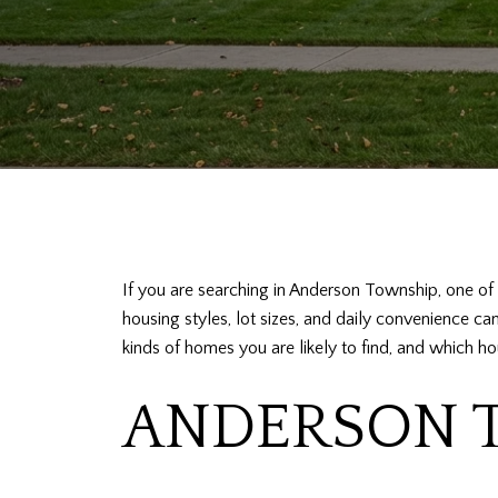
If you are searching in Anderson Township, one of t
housing styles, lot sizes, and daily convenience c
kinds of homes you are likely to find, and which hou
ANDERSON T