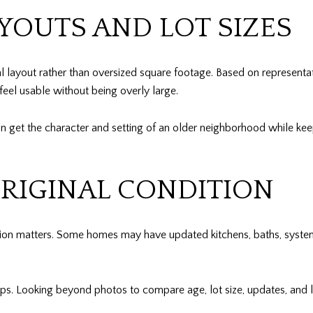
YOUTS AND LOT SIZES
l layout rather than oversized square footage. Based on representat
 feel usable without being overly large.
an get the character and setting of an older neighborhood while k
ORIGINAL CONDITION
ition matters. Some homes may have updated kitchens, baths, syst
lps. Looking beyond photos to compare age, lot size, updates, and 