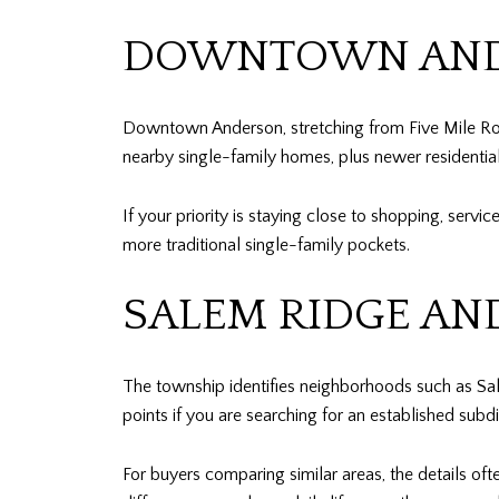
DOWNTOWN AND
Downtown Anderson, stretching from Five Mile Roa
nearby single-family homes, plus newer residentia
If your priority is staying close to shopping, servi
more traditional single-family pockets.
SALEM RIDGE AN
The township identifies neighborhoods such as Sa
points if you are searching for an established subdi
For buyers comparing similar areas, the details oft