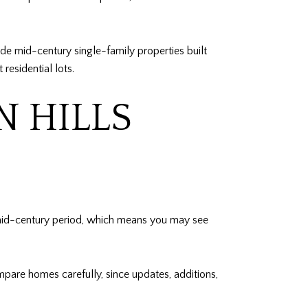
de mid-century single-family properties built
esidential lots.
N HILLS
mid-century period, which means you may see
mpare homes carefully, since updates, additions,