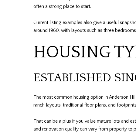
often a strong place to start.
Current listing examples also give a useful snapsh
around 1960, with layouts such as three bedrooms,
HOUSING TY
ESTABLISHED SI
The most common housing option in Anderson Hill
ranch layouts, traditional floor plans, and footprin
That can be a plus if you value mature lots and es
and renovation quality can vary from property to p