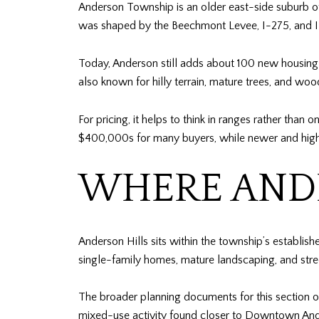
Anderson Township is an older east-side suburb of 
was shaped by the Beechmont Levee, I-275, and I
Today, Anderson still adds about 100 new housing 
also known for hilly terrain, mature trees, and wo
For pricing, it helps to think in ranges rather t
$400,000s for many buyers, while newer and high
WHERE ANDE
Anderson Hills sits within the township’s establish
single-family homes, mature landscaping, and stree
The broader planning documents for this section of
mixed-use activity found closer to Downtown Ande