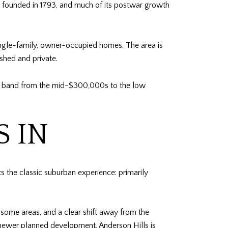
as founded in 1793, and much of its postwar growth
single-family, owner-occupied homes. The area is
shed and private.
rch band from the mid-$300,000s to the low
S IN
ts the classic suburban experience: primarily
 some areas, and a clear shift away from the
newer planned development, Anderson Hills is