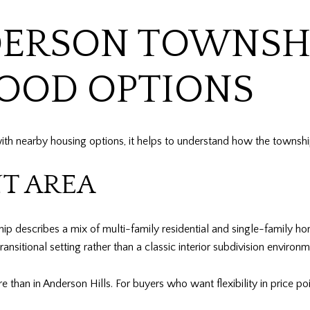
DERSON TOWNSH
OOD OPTIONS
 with nearby housing options, it helps to understand how the towns
T AREA
describes a mix of multi-family residential and single-family home
sitional setting rather than a classic interior subdivision environm
 than in Anderson Hills. For buyers who want flexibility in price poi