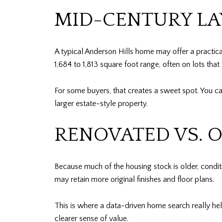
MID-CENTURY LA
A typical Anderson Hills home may offer a practica
1,684 to 1,813 square foot range, often on lots that
For some buyers, that creates a sweet spot. You c
larger estate-style property.
RENOVATED VS. 
Because much of the housing stock is older, cond
may retain more original finishes and floor plans.
This is where a data-driven home search really he
clearer sense of value.