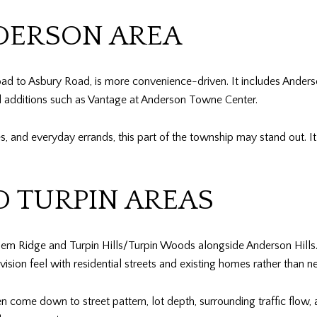
ERSON AREA
d to Asbury Road, is more convenience-driven. It includes Anders
l additions such as Vantage at Anderson Towne Center.
ces, and everyday errands, this part of the township may stand out. I
D TURPIN AREAS
lem Ridge and Turpin Hills/Turpin Woods alongside Anderson Hills
vision feel with residential streets and existing homes rather than ne
en come down to street pattern, lot depth, surrounding traffic flow