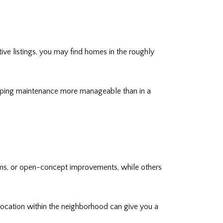
ive listings, you may find homes in the roughly
eeping maintenance more manageable than in a
ems, or open-concept improvements, while others
location within the neighborhood can give you a