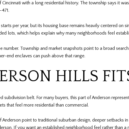
Cincinnati with a long residential history. The township says it w
-471.
starts per year, but its housing base remains heavily centered on 
oded lots, which helps explain why many neighborhoods feel establi
han one number. Township and market snapshots point to a broad sea
er-end enclaves can push above that range.
RSON HILLS FIT
ed subdivision belt. For many buyers, this part of Anderson represen
ts that feel more residential than commercial.
 Anderson point to traditional suburban design, deeper setbacks in
rson. If you want an established neighborhood feel rather than a 