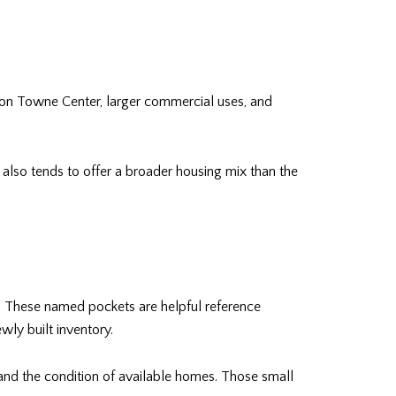
on Towne Center, larger commercial uses, and
t also tends to offer a broader housing mix than the
. These named pockets are helpful reference
wly built inventory.
, and the condition of available homes. Those small