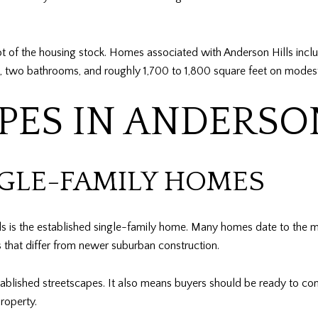
ot of the housing stock. Homes associated with Anderson Hills inclu
 two bathrooms, and roughly 1,700 to 1,800 square feet on modest r
PES IN ANDERSO
NGLE-FAMILY HOMES
s is the established single-family home. Many homes date to the 
ts that differ from newer suburban construction.
tablished streetscapes. It also means buyers should be ready to co
roperty.