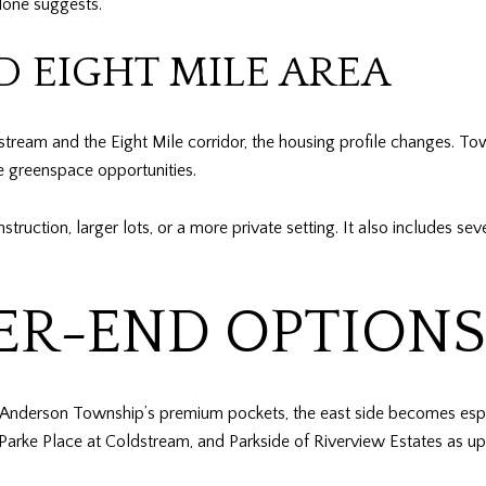
lone suggests.
 EIGHT MILE AREA
stream and the Eight Mile corridor, the housing profile changes. Tow
re greenspace opportunities.
nstruction, larger lots, or a more private setting. It also includes 
R-END OPTIONS 
 Anderson Township’s premium pockets, the east side becomes espec
arke Place at Coldstream, and Parkside of Riverview Estates as up