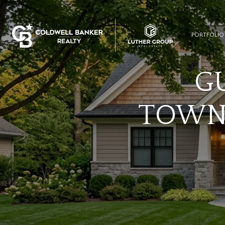
PORTFOLIO
G
TOWN