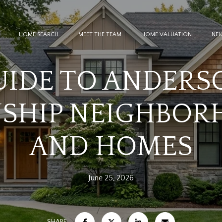
HOME SEARCH
MEET THE TEAM
HOME VALUATION
NE
UIDE TO ANDERS
SHIP NEIGHBOR
AND HOMES
June 25, 2026
SHARE