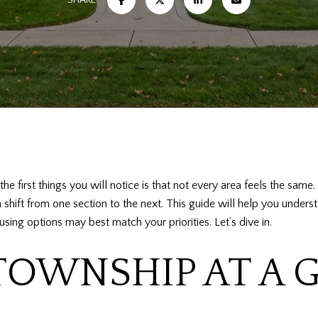
he first things you will notice is that not every area feels the sam
an shift from one section to the next. This guide will help you unde
sing options may best match your priorities. Let’s dive in.
OWNSHIP AT A 