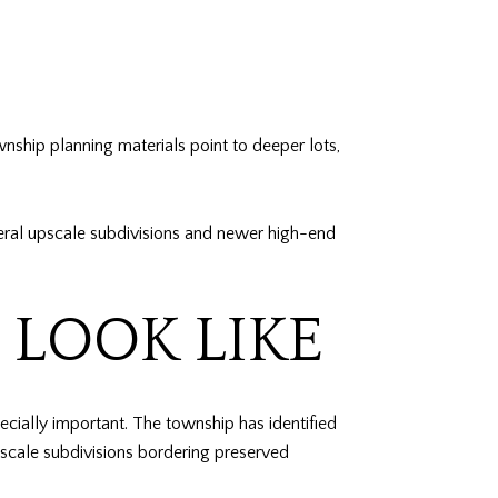
nship planning materials point to deeper lots,
several upscale subdivisions and newer high-end
LOOK LIKE
ially important. The township has identified
scale subdivisions bordering preserved