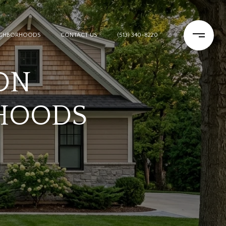
IGHBORHOODS
CONTACT US
(513) 340-8220
ON
HOODS