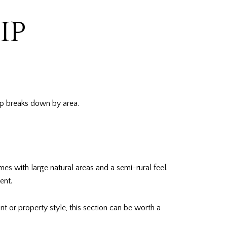
IP
hip breaks down by area.
s with large natural areas and a semi-rural feel.
ent.
nt or property style, this section can be worth a