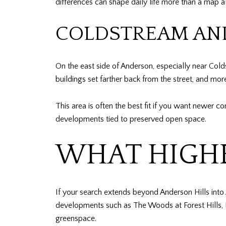
differences can shape daily life more than a map a
COLDSTREAM AND
On the east side of Anderson, especially near Cold
buildings set farther back from the street, and mo
This area is often the best fit if you want newer co
developments tied to preserved open space.
WHAT HIGHE
If your search extends beyond Anderson Hills into
developments such as The Woods at Forest Hills, P
greenspace.