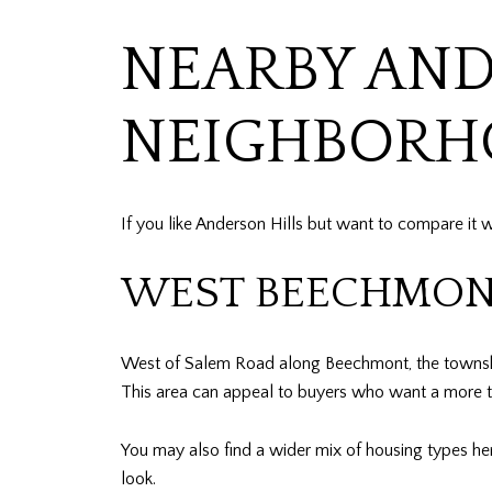
NEARBY AN
NEIGHBORH
If you like Anderson Hills but want to compare it
WEST BEECHMON
West of Salem Road along Beechmont, the township 
This area can appeal to buyers who want a more tran
You may also find a wider mix of housing types here
look.