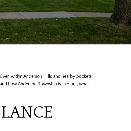
e. Even within Anderson Hills and nearby pockets,
rstand how Anderson Township is laid out, what
GLANCE