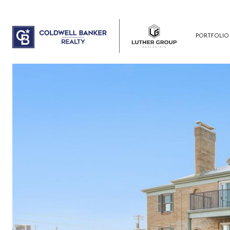
PORTFOLIO