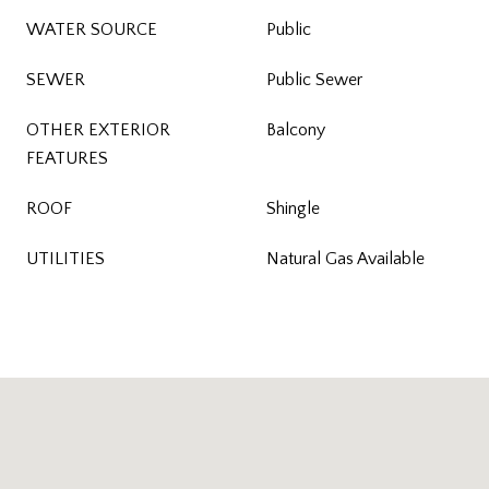
WATER SOURCE
Public
SEWER
Public Sewer
OTHER EXTERIOR
Balcony
FEATURES
ROOF
Shingle
UTILITIES
Natural Gas Available