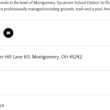
condo in the heart of Montgomery. Sycamore School District. 1st flo
s professionally managed including grounds, trash and a pool. Ass
r Hill Lane 60, Montgomery, OH 45242
024