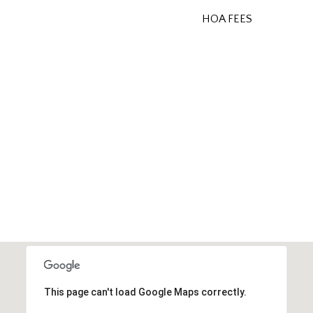
HOA FEES
This page can't load Google Maps correctly.