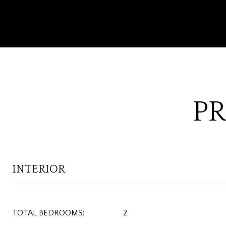
PR
INTERIOR
TOTAL BEDROOMS:
2