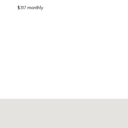
$317 monthly