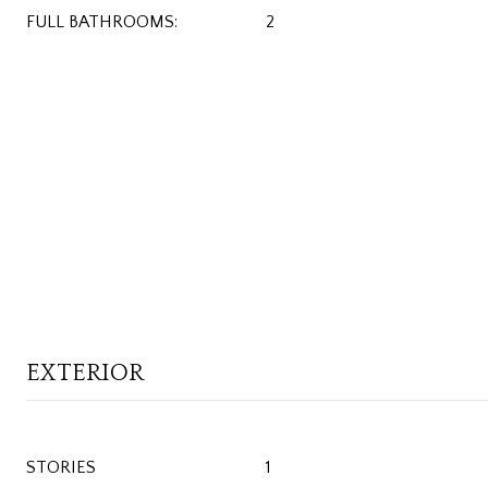
FULL BATHROOMS:
2
EXTERIOR
STORIES
1