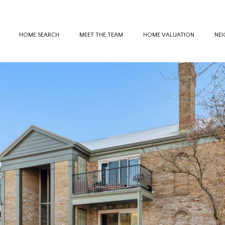
HOME SEARCH
MEET THE TEAM
HOME VALUATION
NE