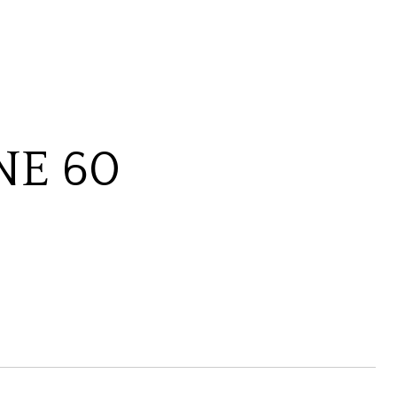
NE 60