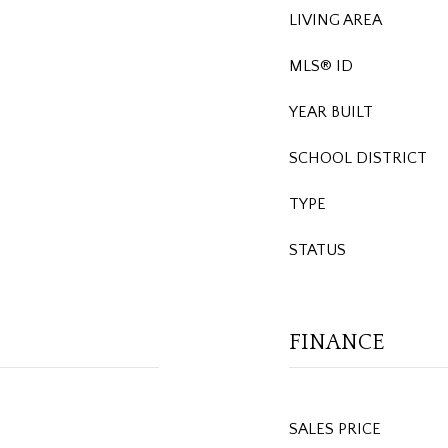
LIVING AREA
MLS® ID
YEAR BUILT
SCHOOL DISTRICT
TYPE
STATUS
FINANCE
SALES PRICE