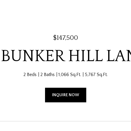
$147,500
 BUNKER HILL LA
2 Beds
2 Baths
1,066 Sq.Ft.
5,767 Sq.Ft.
INQUIRE NOW