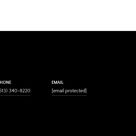
PHONE
EMAIL
513) 340-8220
[email protected]