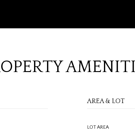
OPERTY AMENIT
AREA & LOT
LOT AREA