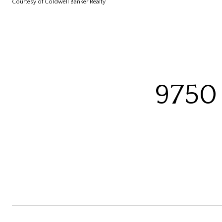
Courtesy of Coldwell Banker Realty
9750