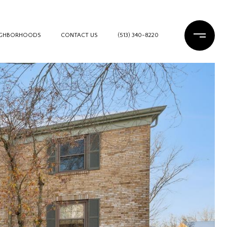
IGHBORHOODS
CONTACT US
(513) 340-8220