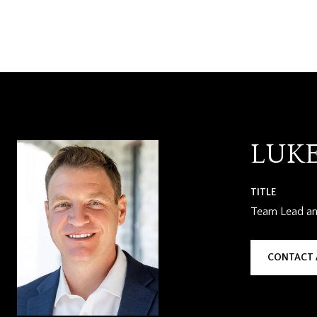
LUK
TITLE
Team Lead and
CONTACT 