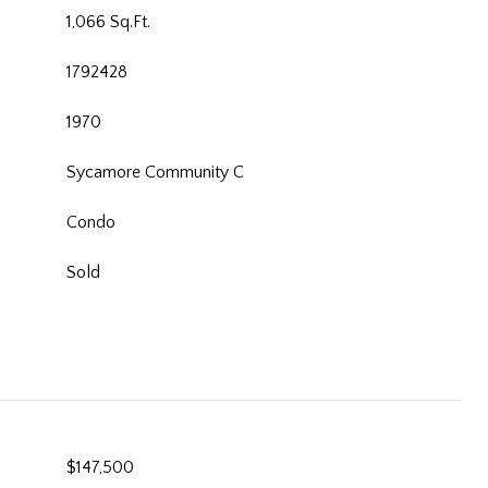
1,066 Sq.Ft.
1792428
1970
Sycamore Community C
Condo
Sold
$147,500