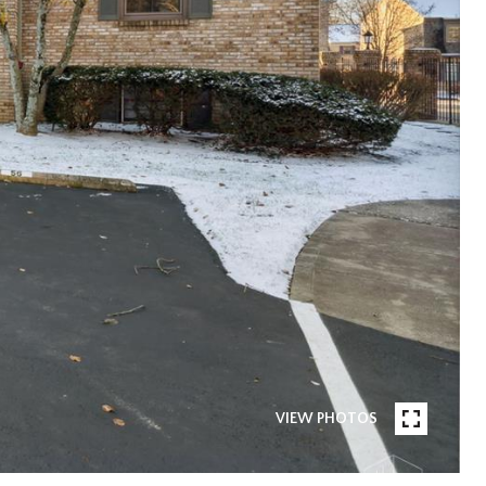
VIEW PHOTOS