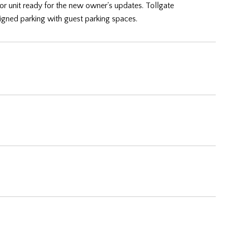
or unit ready for the new owner's updates. Tollgate
igned parking with guest parking spaces.