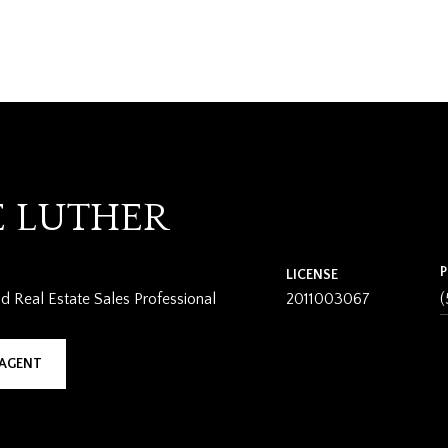
E LUTHER
LICENSE
 Real Estate Sales Professional
2011003067
(
AGENT