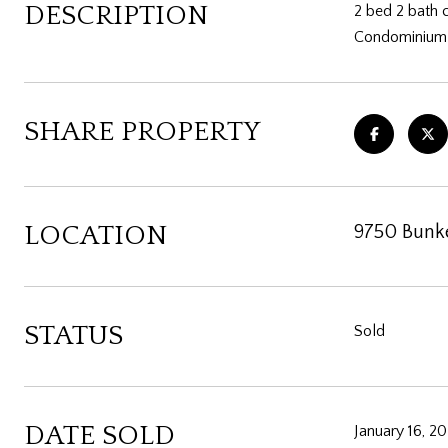
DESCRIPTION
2 bed 2 bath 
Condominium i
SHARE PROPERTY
LOCATION
9750 Bunke
STATUS
Sold
DATE SOLD
January 16, 2