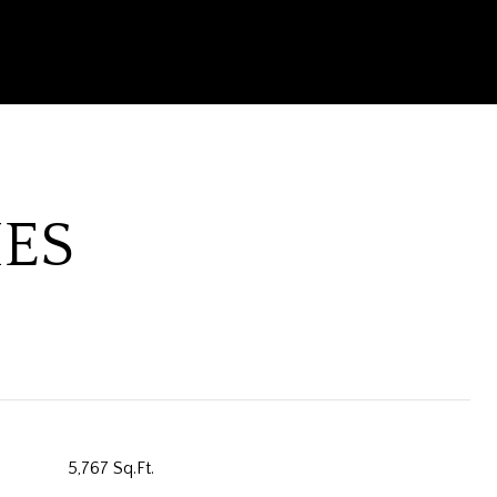
IES
5,767 Sq.Ft.