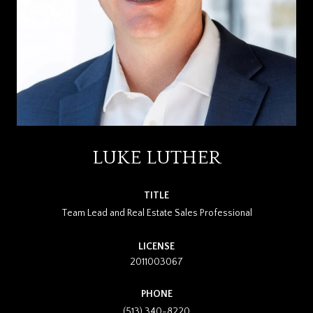
LUKE LUTHER
TITLE
Team Lead and Real Estate Sales Professional
LICENSE
2011003067
PHONE
(513) 340-8220