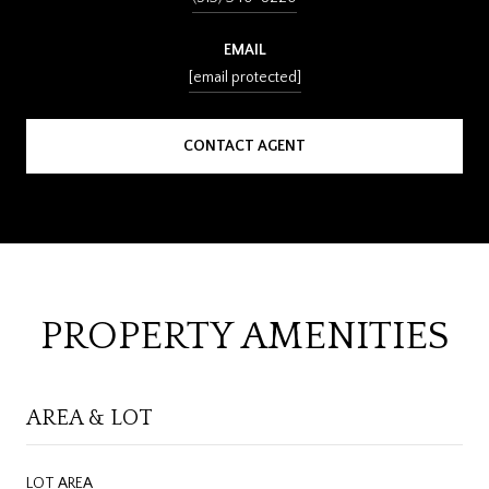
EMAIL
[email protected]
CONTACT AGENT
PROPERTY AMENITIES
AREA & LOT
LOT AREA