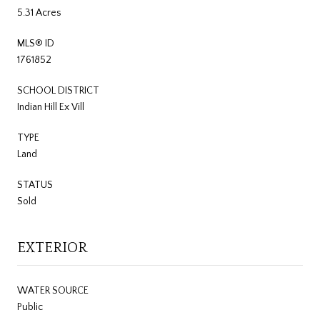
5.31 Acres
MLS® ID
1761852
SCHOOL DISTRICT
Indian Hill Ex Vill
TYPE
Land
STATUS
Sold
EXTERIOR
WATER SOURCE
Public