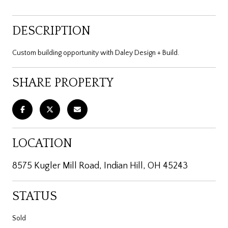
DESCRIPTION
Custom building opportunity with Daley Design + Build.
SHARE PROPERTY
LOCATION
8575 Kugler Mill Road, Indian Hill, OH 45243
STATUS
Sold