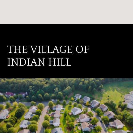
THE VILLAGE OF
INDIAN HILL