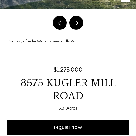
Courtesy of Keller Williams Seven Hills Re
$1,275,000
8575 KUGLER MILL
ROAD
5.31 Acres
INQUIRE NOW