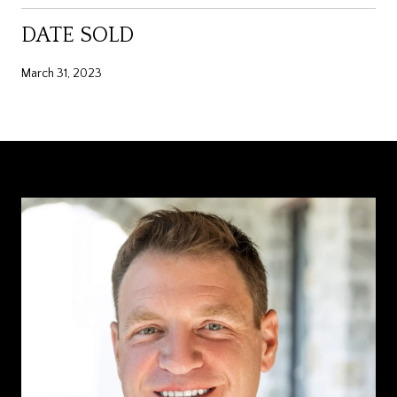
DATE SOLD
March 31, 2023