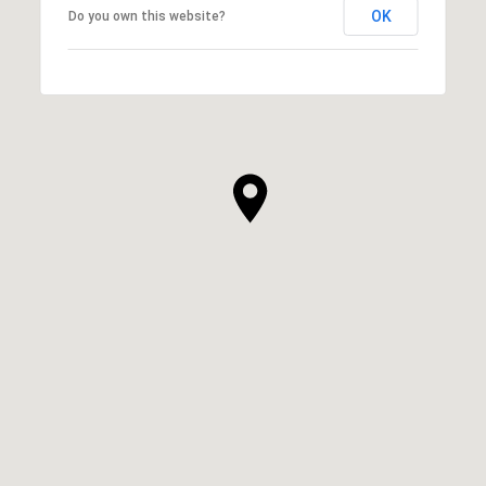
OK
Do you own this website?