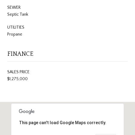
SEWER
Septic Tank
UTILITIES
Propane
FINANCE
SALES PRICE
$1,275,000
This page can't load Google Maps correctly.