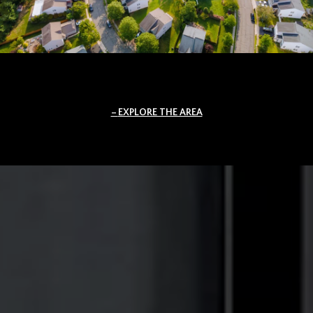
EXPLORE THE AREA