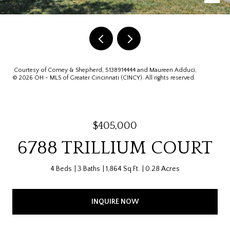
Courtesy of Comey & Shepherd, 5138914444 and Maureen Adduci,
© 2026 OH - MLS of Greater Cincinnati (CINCY). All rights reserved.
$405,000
6788 TRILLIUM COURT
4 Beds
3 Baths
1,864 Sq.Ft.
0.28 Acres
INQUIRE NOW