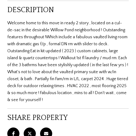
DESCRIPTION
Welcome home to this move in ready 2 story , located on a cul-
de-sac in the desirable Willow Pond neighborhood ! Outstanding
features throughout !Which include a fabulous vaulted living room
with dramatic gas f/p , formal DN rm with slider to deck .
Outstanding Eat in kit updated ( 2023 ) custom cabinets, large
island & quartz countertops ! Walkout 1st fl laundry / mud rm. Each
of the 3 bathrms have been stylishly updated ( in the last few yrs ) !
What's not to love about the vaulted primary suite with w/in
closet, & bath . Partially fin Fam/rm in L/L, carpet 2024 . Huge tiered
deck for outdoor relaxing times . HVAC 2022 , most flooring 2025
& so much more ! Fabulous location , mins to all ! Don't wait , come
& see for yourself !
SHARE PROPERTY