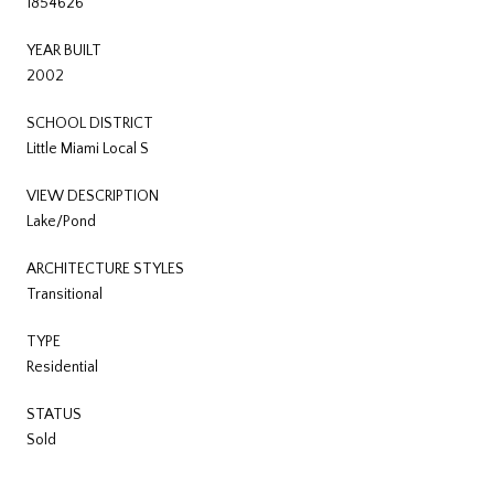
1854626
YEAR BUILT
2002
SCHOOL DISTRICT
Little Miami Local S
VIEW DESCRIPTION
Lake/Pond
ARCHITECTURE STYLES
Transitional
TYPE
Residential
STATUS
Sold