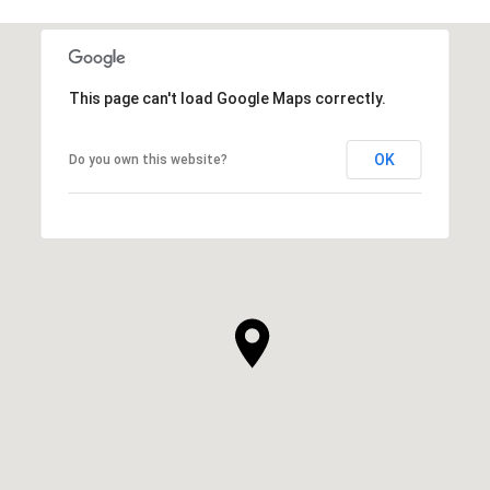
This page can't load Google Maps correctly.
OK
Do you own this website?