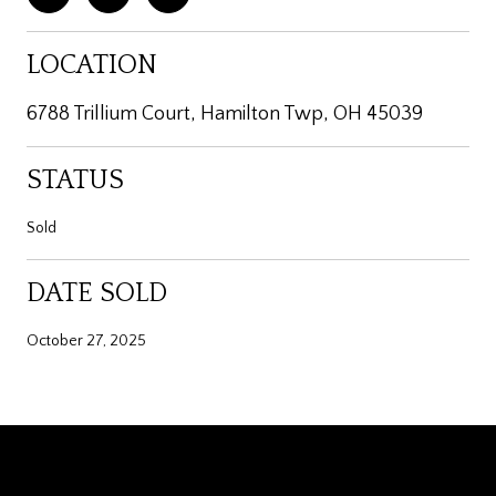
LOCATION
6788 Trillium Court, Hamilton Twp, OH 45039
STATUS
Sold
DATE SOLD
October 27, 2025