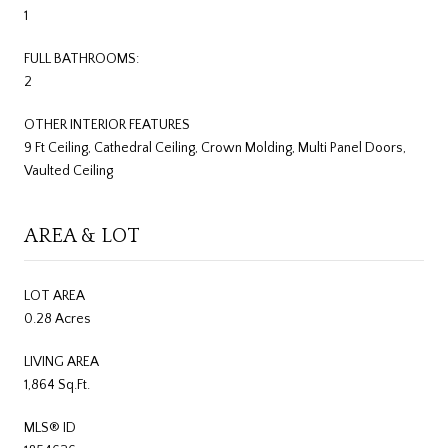
1
FULL BATHROOMS:
2
OTHER INTERIOR FEATURES
9 Ft Ceiling, Cathedral Ceiling, Crown Molding, Multi Panel Doors,
Vaulted Ceiling
AREA & LOT
LOT AREA
0.28 Acres
LIVING AREA
1,864 Sq.Ft.
MLS® ID