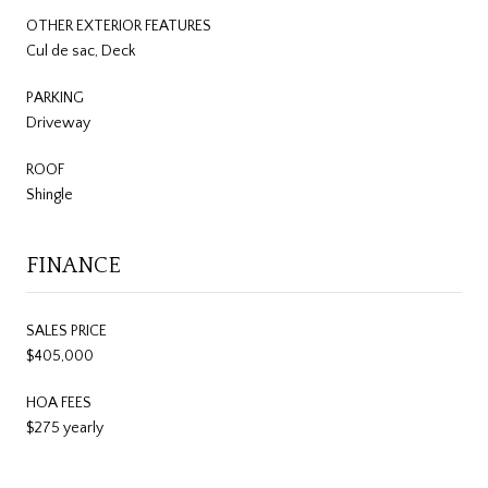
OTHER EXTERIOR FEATURES
Cul de sac, Deck
PARKING
Driveway
ROOF
Shingle
FINANCE
SALES PRICE
$405,000
HOA FEES
$275 yearly