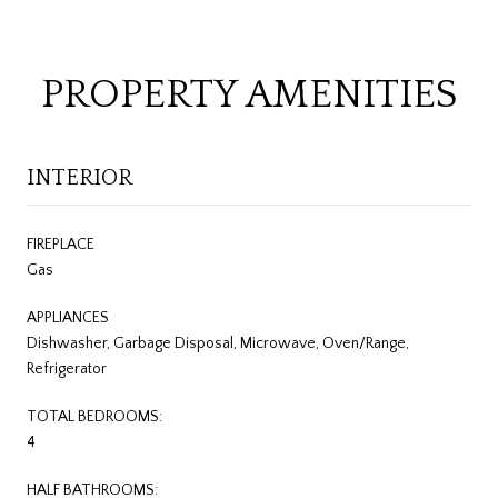
PROPERTY AMENITIES
INTERIOR
FIREPLACE
Gas
APPLIANCES
Dishwasher, Garbage Disposal, Microwave, Oven/Range,
Refrigerator
TOTAL BEDROOMS:
4
HALF BATHROOMS: