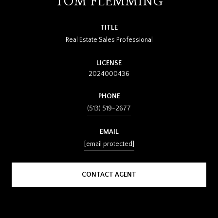
TOM FLEMMING
TITLE
Real Estate Sales Professional
LICENSE
2024000436
PHONE
(513) 519-2677
EMAIL
[email protected]
CONTACT AGENT