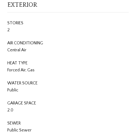
EXTERIOR
STORIES
2
AIR CONDITIONING
Central Air
HEAT TYPE
Forced Air, Gas
WATER SOURCE
Public
GARAGE SPACE
2.0
SEWER
Public Sewer