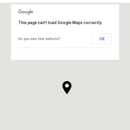
This page can't load Google Maps correctly.
OK
Do you own this website?