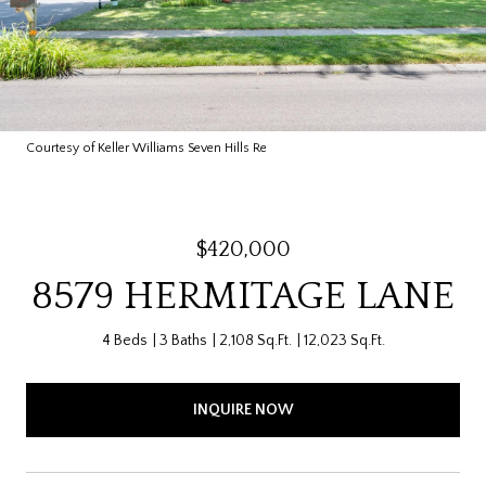
Courtesy of Keller Williams Seven Hills Re
$420,000
8579 HERMITAGE LANE
4 Beds
3 Baths
2,108 Sq.Ft.
12,023 Sq.Ft.
INQUIRE NOW