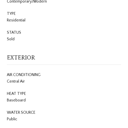
Contemporary/Modern
TYPE
Residential
STATUS
Sold
EXTERIOR
AIR CONDITIONING
Central Air
HEAT TYPE
Baseboard
WATER SOURCE
Public