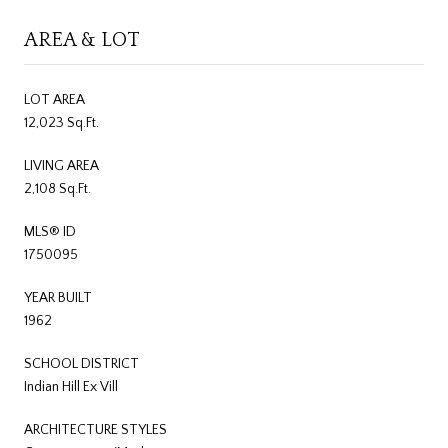
AREA & LOT
LOT AREA
12,023 Sq.Ft.
LIVING AREA
2,108 Sq.Ft.
MLS® ID
1750095
YEAR BUILT
1962
SCHOOL DISTRICT
Indian Hill Ex Vill
ARCHITECTURE STYLES