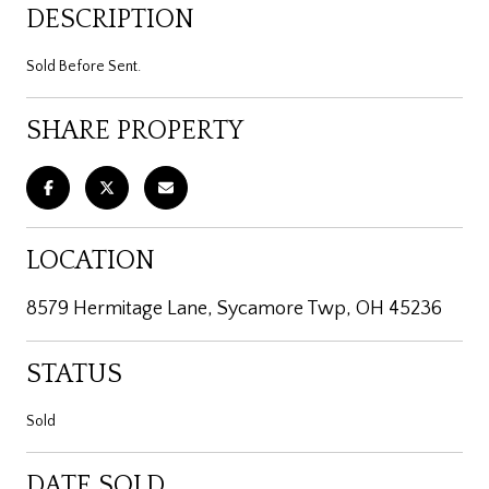
DESCRIPTION
Sold Before Sent.
SHARE PROPERTY
LOCATION
8579 Hermitage Lane, Sycamore Twp, OH 45236
STATUS
Sold
DATE SOLD