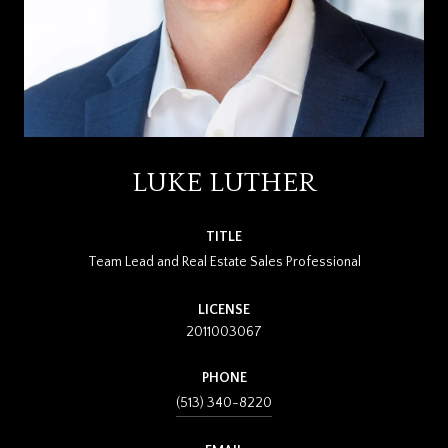
LUKE LUTHER
TITLE
Team Lead and Real Estate Sales Professional
LICENSE
2011003067
PHONE
(513) 340-8220