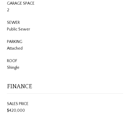
GARAGE SPACE
2
SEWER
Public Sewer
PARKING
Attached
ROOF
Shingle
FINANCE
SALES PRICE
$420,000