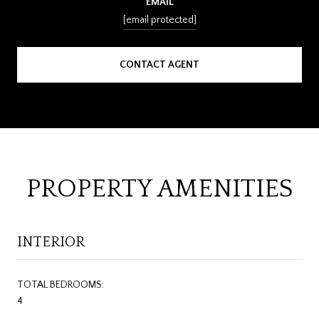
EMAIL
[email protected]
CONTACT AGENT
PROPERTY AMENITIES
INTERIOR
TOTAL BEDROOMS:
4