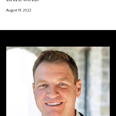
August 19, 2022