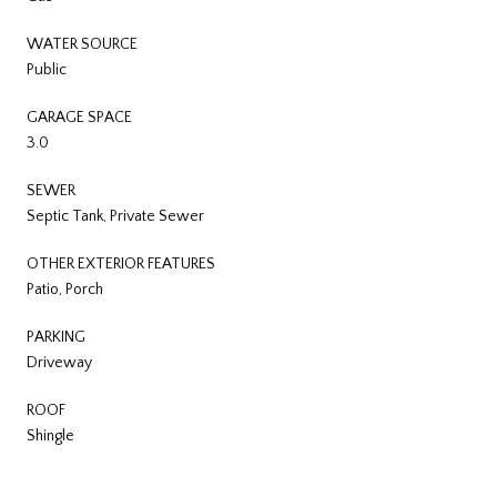
WATER SOURCE
Public
GARAGE SPACE
3.0
SEWER
Septic Tank, Private Sewer
OTHER EXTERIOR FEATURES
Patio, Porch
PARKING
Driveway
ROOF
Shingle