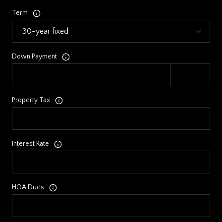
Term
Down Payment
Property Tax
Interest Rate
HOA Dues