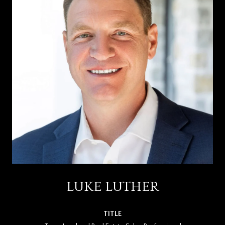
LUKE LUTHER
TITLE