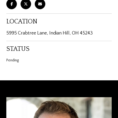
LOCATION
5995 Crabtree Lane, Indian Hill, OH 45243
STATUS
Pending