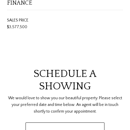
FINANCE
SALES PRICE
$3,577,500
SCHEDULE A
SHOWING
We would love to show you our beautiful property. Please select
your preferred date and time below. An agent will be in touch
shortly to confirm your appointment.