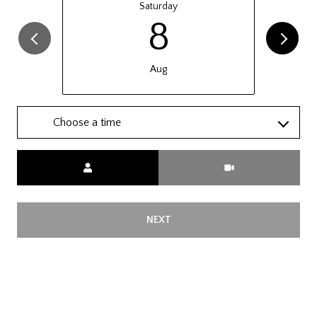
Saturday
8
Aug
Choose a time
Meeting Type
NEXT