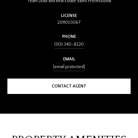
Team Lead and Real Estate Sales Professional
LICENSE
2011003067
PHONE
(513) 340-8220
EMAIL
[email protected]
CONTACT AGENT