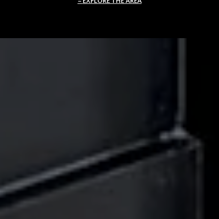
EXPLORE THE AREA