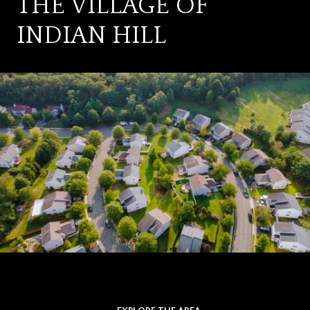
THE VILLAGE OF
INDIAN HILL