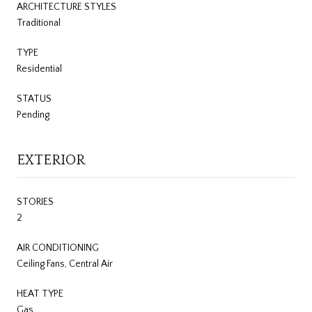
ARCHITECTURE STYLES
Traditional
TYPE
Residential
STATUS
Pending
EXTERIOR
STORIES
2
AIR CONDITIONING
Ceiling Fans, Central Air
HEAT TYPE
Gas