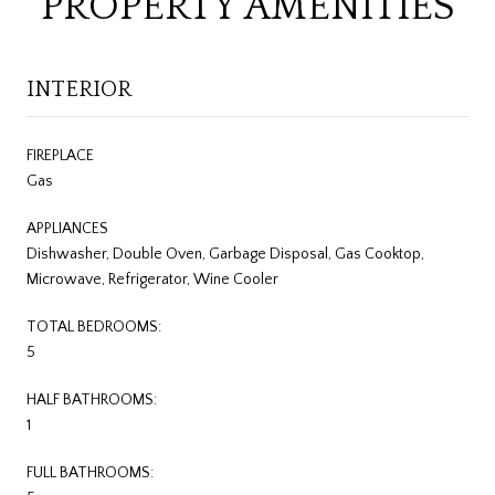
PROPERTY AMENITIES
INTERIOR
FIREPLACE
Gas
APPLIANCES
Dishwasher, Double Oven, Garbage Disposal, Gas Cooktop,
Microwave, Refrigerator, Wine Cooler
TOTAL BEDROOMS:
5
HALF BATHROOMS:
1
FULL BATHROOMS: