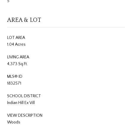
5
AREA & LOT
LOT AREA
1.04 Acres
LIVING AREA
4,373 Sq.Ft.
MLS® ID
1832571
SCHOOL DISTRICT
Indian Hill Ex Vill
VIEW DESCRIPTION
Woods