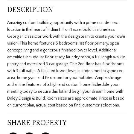
DESCRIPTION
Amazing custom building opportunity with a prime cul-de-sac
location in the heart of Indian Hill on 1 acre. Build this timeless
Georgian classic or work with the design team to create your own
vision. This home features 5 bedrooms, 1st floor primary, open
concept living and a generous finished lower level. Additional
amenities include 1st floor study, laundry room, a full length walk in
pantry and oversized 3 car garage. The 2nd floor has 4 bedrooms
with 3 full baths. A finished lower level includes media/game rec
area, home gym, and flex room for your hobbies. Ample storage
and all the features of a high end custom home. Schedule your
meeting today to secure this lot and begin your dream home with
Daley Design & Build. Room sizes are approximate. Price is based
on current plan, actual cost based on final customer selections.
SHARE PROPERTY