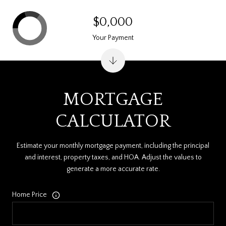
$0,000
Your Payment
MORTGAGE
CALCULATOR
Estimate your monthly mortgage payment, including the principal
and interest, property taxes, and HOA. Adjust the values to
generate a more accurate rate.
Home Price