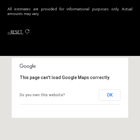
All estimates are provided for informational purposes only. Actual
amounts may vary.
RESET
This page can't load Google Maps correctly.
OK
Do you own this website?