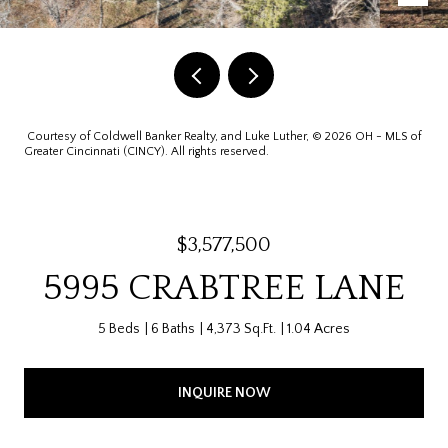
Courtesy of Coldwell Banker Realty, and Luke Luther, © 2026 OH - MLS of
Greater Cincinnati (CINCY). All rights reserved.
$3,577,500
5995 CRABTREE LANE
5 Beds
6 Baths
4,373 Sq.Ft.
1.04 Acres
INQUIRE NOW