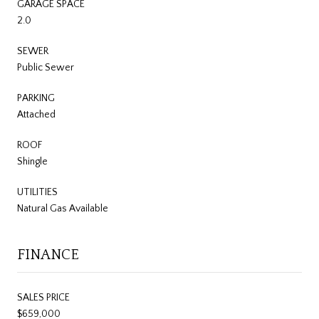
GARAGE SPACE
2.0
SEWER
Public Sewer
PARKING
Attached
ROOF
Shingle
UTILITIES
Natural Gas Available
FINANCE
SALES PRICE
$659,000