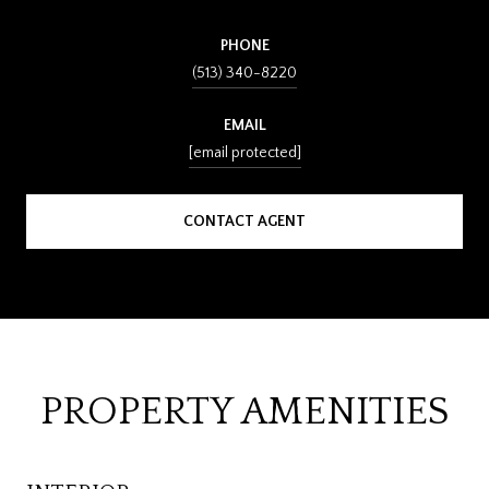
PHONE
(513) 340-8220
EMAIL
[email protected]
CONTACT AGENT
PROPERTY AMENITIES