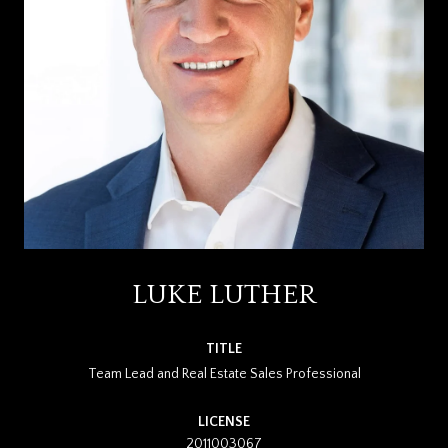
LUKE LUTHER
TITLE
Team Lead and Real Estate Sales Professional
LICENSE
2011003067