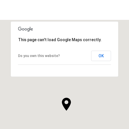
This page can't load Google Maps correctly.
OK
Do you own this website?