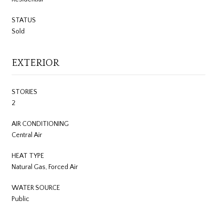
STATUS
Sold
EXTERIOR
STORIES
2
AIR CONDITIONING
Central Air
HEAT TYPE
Natural Gas, Forced Air
WATER SOURCE
Public