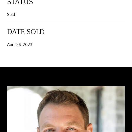
STATUS
Sold
DATE SOLD
April 26, 2023