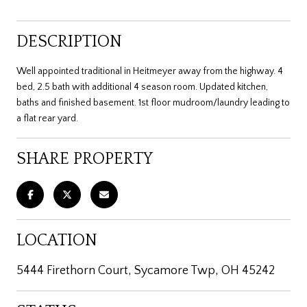
DESCRIPTION
Well appointed traditional in Heitmeyer away from the highway. 4
bed, 2.5 bath with additional 4 season room. Updated kitchen,
baths and finished basement. 1st floor mudroom/laundry leading to
a flat rear yard.
SHARE PROPERTY
LOCATION
5444 Firethorn Court, Sycamore Twp, OH 45242