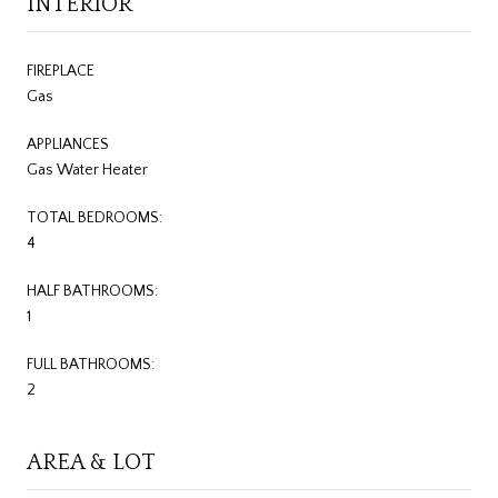
INTERIOR
FIREPLACE
Gas
APPLIANCES
Gas Water Heater
TOTAL BEDROOMS:
4
HALF BATHROOMS:
1
FULL BATHROOMS:
2
AREA & LOT