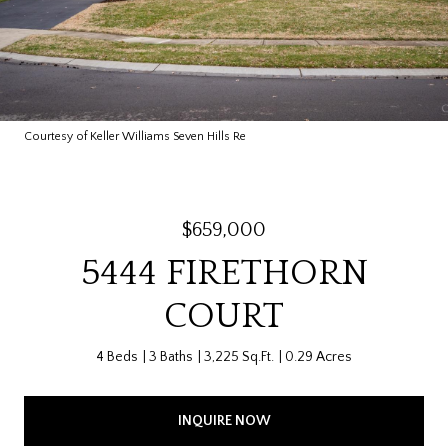
Courtesy of Keller Williams Seven Hills Re
$659,000
5444 FIRETHORN
COURT
4 Beds
3 Baths
3,225 Sq.Ft.
0.29 Acres
INQUIRE NOW