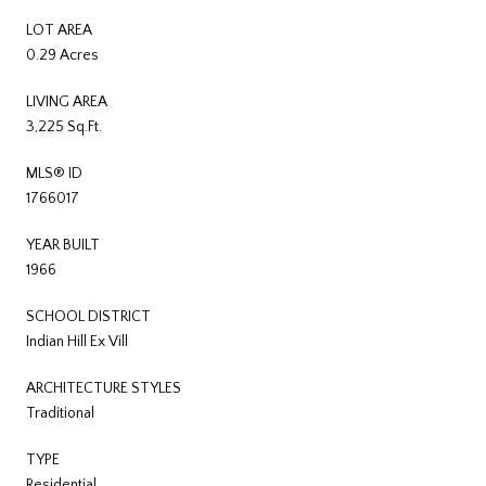
LOT AREA
0.29 Acres
LIVING AREA
3,225 Sq.Ft.
MLS® ID
1766017
YEAR BUILT
1966
SCHOOL DISTRICT
Indian Hill Ex Vill
ARCHITECTURE STYLES
Traditional
TYPE
Residential