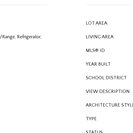
LOT AREA
Range, Refrigerator,
LIVING AREA
MLS® ID
YEAR BUILT
SCHOOL DISTRICT
VIEW DESCRIPTION
ARCHITECTURE STYL
TYPE
STATUS