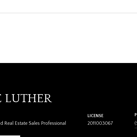
E LUTHER
LICENSE
 Real Estate Sales Professional
2011003067
(