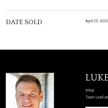
DATE SOLD
April 25, 2025
LUK
TITLE
Team Lead and