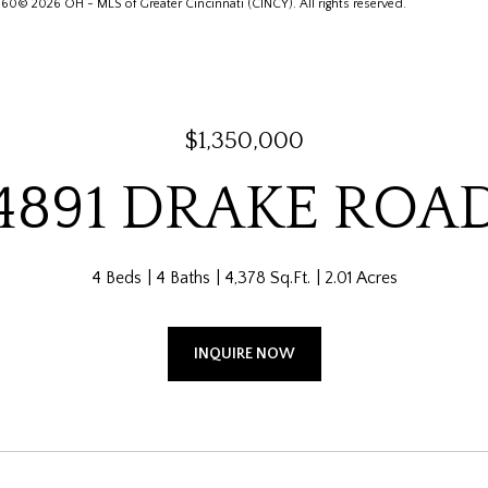
© 2026 OH - MLS of Greater Cincinnati (CINCY). All rights reserved.
$1,350,000
4891 DRAKE ROA
4 Beds
4 Baths
4,378 Sq.Ft.
2.01 Acres
INQUIRE NOW