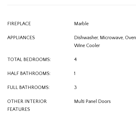
FIREPLACE
Marble
APPLIANCES
Dishwasher, Microwave, Oven/
Wine Cooler
TOTAL BEDROOMS:
4
HALF BATHROOMS:
1
FULL BATHROOMS:
3
OTHER INTERIOR
Multi Panel Doors
FEATURES