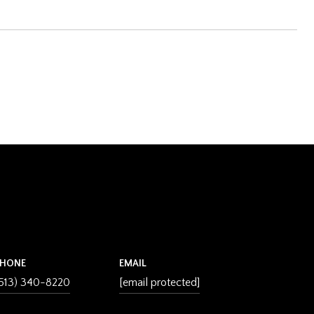
PHONE
EMAIL
513) 340-8220
[email protected]