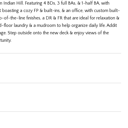
 Indian Hill. Featuring 4 BDs, 3 full BAs, & 1-half BA, with
 boasting a cozy FP & built-ins, & an office, with custom built-
p-of-the-line finishes, a DR & FR that are ideal for relaxation &
d-floor laundry & a mudroom to help organize daily life. Addit
torage. Step outside onto the new deck & enjoy views of the
tunity.