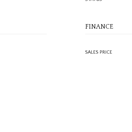
FINANCE
SALES PRICE