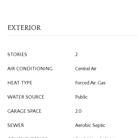
EXTERIOR
STORIES
2
AIR CONDITIONING
Central Air
HEAT TYPE
Forced Air, Gas
WATER SOURCE
Public
GARAGE SPACE
2.0
SEWER
Aerobic Septic