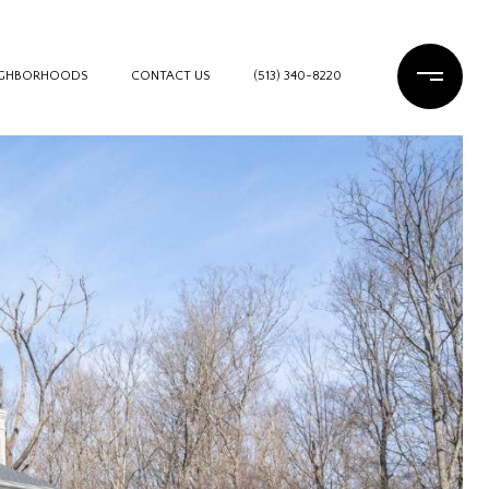
IGHBORHOODS
CONTACT US
(513) 340-8220