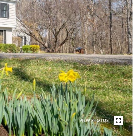
VIEW PHOTOS