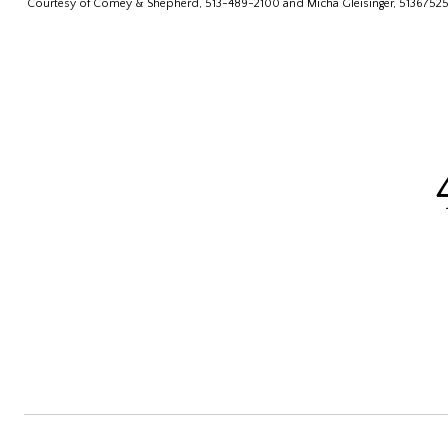
Courtesy of Comey & Shepherd, 513-489-2100 and Micha Gleisinger, 5136752560