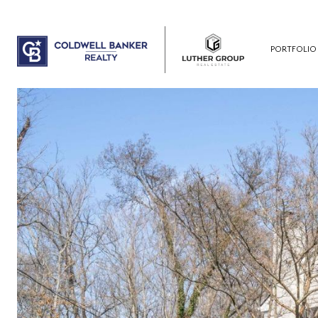
PORTFOLIO