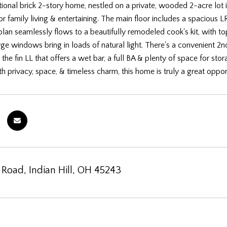
tional brick 2-story home, nestled on a private, wooded 2-acre lot in
 family living & entertaining. The main floor includes a spacious LR
 plan seamlessly flows to a beautifully remodeled cook's kit, with to
rge windows bring in loads of natural light. There's a convenient 2n
n the fin LL that offers a wet bar, a full BA & plenty of space for s
th privacy, space, & timeless charm, this home is truly a great oppor
 Road, Indian Hill, OH 45243