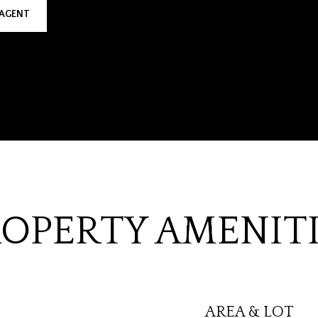
AGENT
OPERTY AMENIT
AREA & LOT