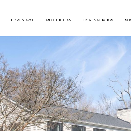
HOME SEARCH
MEET THE TEAM
HOME VALUATION
NE