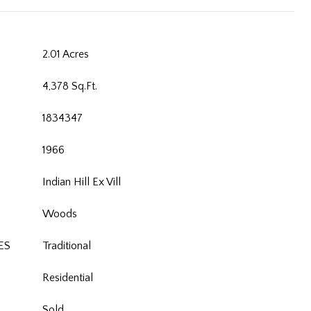
2.01 Acres
4,378 Sq.Ft.
1834347
1966
Indian Hill Ex Vill
Woods
ES
Traditional
Residential
Sold