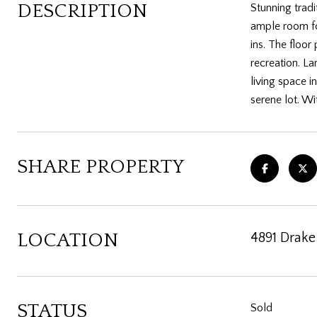
DESCRIPTION
Stunning tradi
ample room for
ins. The floor
recreation. La
living space i
serene lot. Wi
SHARE PROPERTY
LOCATION
4891 Drake
STATUS
Sold