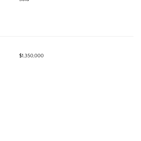
$1,350,000