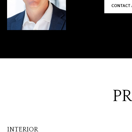
CONTACT 
PR
INTERIOR