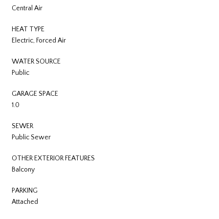
Central Air
HEAT TYPE
Electric, Forced Air
WATER SOURCE
Public
GARAGE SPACE
1.0
SEWER
Public Sewer
OTHER EXTERIOR FEATURES
Balcony
PARKING
Attached