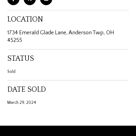
LOCATION
1734 Emerald Glade Lane, Anderson Twp, OH
45255
STATUS
Sold
DATE SOLD
March 29, 2024