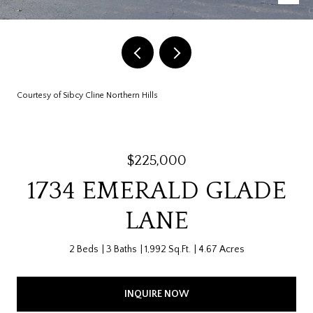
Courtesy of Sibcy Cline Northern Hills
$225,000
1734 EMERALD GLADE
LANE
2 Beds
3 Baths
1,992 Sq.Ft.
4.67 Acres
INQUIRE NOW