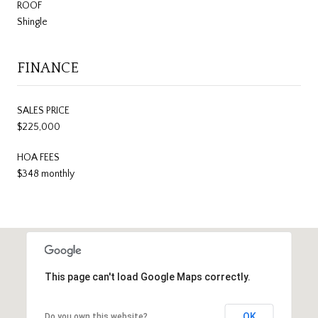
ROOF
Shingle
FINANCE
SALES PRICE
$225,000
HOA FEES
$348 monthly
This page can't load Google Maps correctly.
OK
Do you own this website?