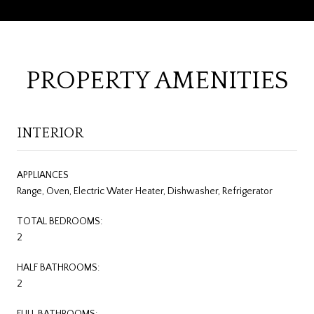
PROPERTY AMENITIES
INTERIOR
APPLIANCES
Range, Oven, Electric Water Heater, Dishwasher, Refrigerator
TOTAL BEDROOMS:
2
HALF BATHROOMS:
2
FULL BATHROOMS: