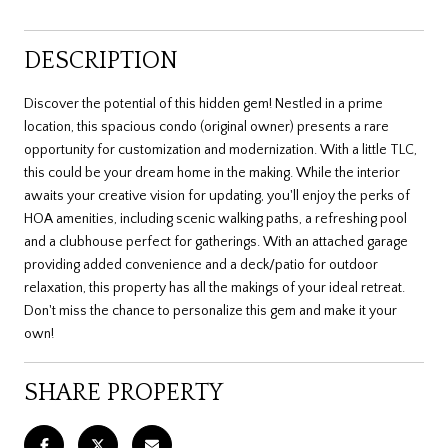
DESCRIPTION
Discover the potential of this hidden gem! Nestled in a prime
location, this spacious condo (original owner) presents a rare
opportunity for customization and modernization. With a little TLC,
this could be your dream home in the making. While the interior
awaits your creative vision for updating, you'll enjoy the perks of
HOA amenities, including scenic walking paths, a refreshing pool
and a clubhouse perfect for gatherings. With an attached garage
providing added convenience and a deck/patio for outdoor
relaxation, this property has all the makings of your ideal retreat.
Don't miss the chance to personalize this gem and make it your
own!
SHARE PROPERTY