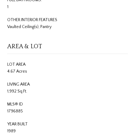
1
OTHER INTERIOR FEATURES
Vaulted Ceiling(s), Pantry
AREA & LOT
LOT AREA
4.67 Acres
LIVING AREA
1,992 Sq.Ft.
MLS® ID
1796885
YEAR BUILT
1989