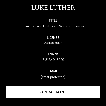
LUKE LUTHER
TITLE
Team Lead and Real Estate Sales Professional
LICENSE
2011003067
PHONE
(513) 340-8220
EMAIL
[email protected]
CONTACT AGENT