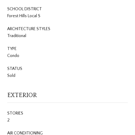
SCHOOL DISTRICT
Forest Hills Local S
ARCHITECTURE STYLES
Traditional
TYPE
Condo
STATUS
Sold
EXTERIOR
STORIES
2
AIR CONDITIONING