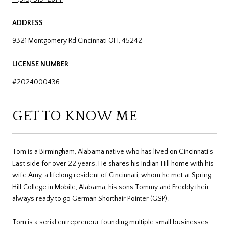
ADDRESS
9321 Montgomery Rd Cincinnati OH, 45242
LICENSE NUMBER
#2024000436
GET TO KNOW ME
Tom is a Birmingham, Alabama native who has lived on Cincinnati's
East side for over 22 years. He shares his Indian Hill home with his
wife Amy, a lifelong resident of Cincinnati, whom he met at Spring
Hill College in Mobile, Alabama, his sons Tommy and Freddy their
always ready to go German Shorthair Pointer (GSP).
Tom is a serial entrepreneur founding multiple small businesses