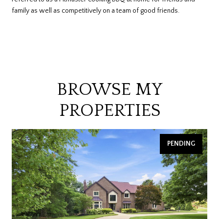
family as well as competitively on a team of good friends.
BROWSE MY
PROPERTIES
PENDING