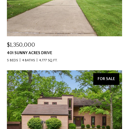
$1,350,000
401 SUNNY ACRES DRIVE
5 BEDS
4 BATHS
4,777 SQ.FT.
FOR SALE