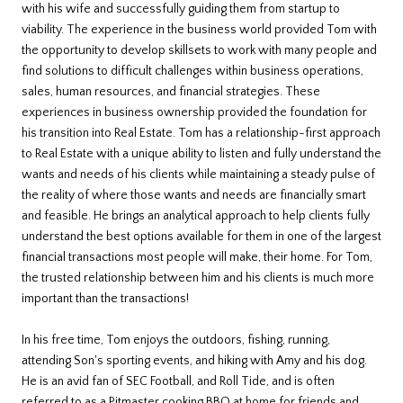
with his wife and successfully guiding them from startup to
viability. The experience in the business world provided Tom with
the opportunity to develop skillsets to work with many people and
find solutions to difficult challenges within business operations,
sales, human resources, and financial strategies. These
experiences in business ownership provided the foundation for
his transition into Real Estate. Tom has a relationship-first approach
to Real Estate with a unique ability to listen and fully understand the
wants and needs of his clients while maintaining a steady pulse of
the reality of where those wants and needs are financially smart
and feasible. He brings an analytical approach to help clients fully
understand the best options available for them in one of the largest
financial transactions most people will make, their home. For Tom,
the trusted relationship between him and his clients is much more
important than the transactions!
In his free time, Tom enjoys the outdoors, fishing, running,
attending Son's sporting events, and hiking with Amy and his dog.
He is an avid fan of SEC Football, and Roll Tide, and is often
referred to as a Pitmaster cooking BBQ at home for friends and