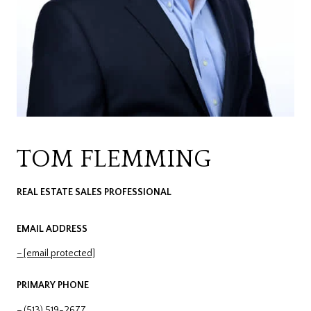
TOM FLEMMING
REAL ESTATE SALES PROFESSIONAL
EMAIL ADDRESS
[email protected]
PRIMARY PHONE
(513) 519-2677