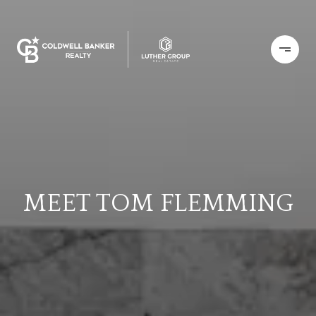
MEET TOM FLEMMING