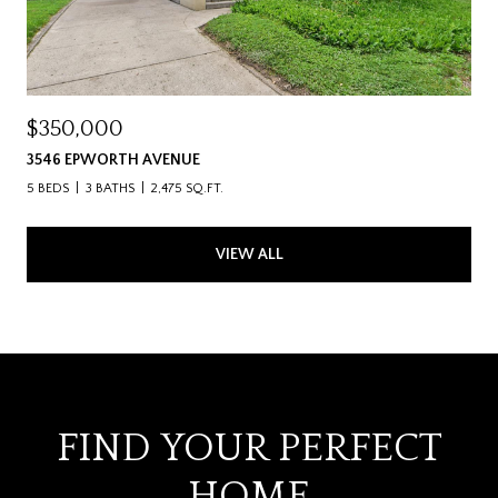
$350,000
3546 EPWORTH AVENUE
5 BEDS
3 BATHS
2,475 SQ.FT.
VIEW ALL
FIND YOUR PERFECT
HOME