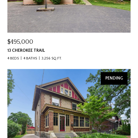
$495,000
13 CHEROKEE TRAIL
4 BEDS
4 BATHS
3,256 SQ.FT.
PENDING