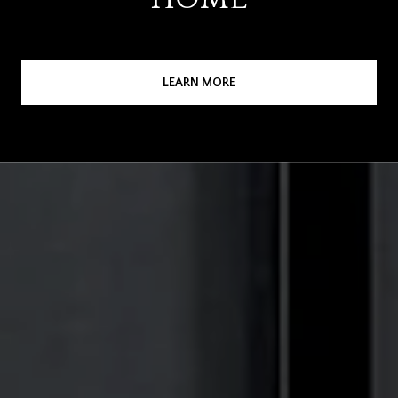
LEARN MORE